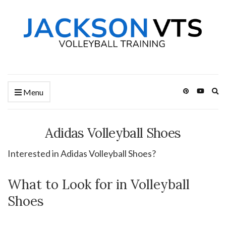
Ex
Menu
se
fo
Adidas Volleyball Shoes
Interested in Adidas Volleyball Shoes?
What to Look for in Volleyball
Shoes