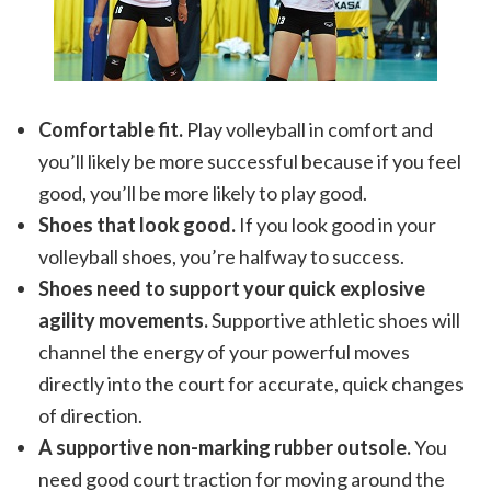
Comfortable fit.
Play volleyball in comfort and
you’ll likely be more successful because if you feel
good, you’ll be more likely to play good.
Shoes that look good.
If you look good in your
volleyball shoes, you’re halfway to success.
Shoes need to support your quick explosive
agility movements.
Supportive athletic shoes will
channel the energy of your powerful moves
directly into the court for accurate, quick changes
of direction.
A supportive non-marking rubber outsole.
You
need good court traction for moving around the