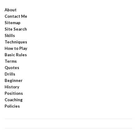
About
Contact Me
Sitemap
Site Search
Skills
Techniques
How to Play
Basic Rules
Terms
Quotes
Drills
Beginner
History
Positions
Coaching
Policies