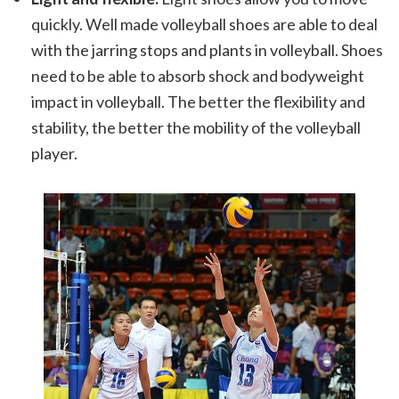
quickly. Well made volleyball shoes are able to deal
with the jarring stops and plants in volleyball. Shoes
need to be able to absorb shock and bodyweight
impact in volleyball. The better the flexibility and
stability, the better the mobility of the volleyball
player.