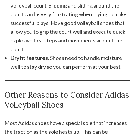
volleyball court. Slipping and sliding around the
court can be very frustrating when trying to make
successful plays. Have good volleyball shoes that
allow you to grip the court well and execute quick
explosive first steps and movements around the
court.
Dryfit features.
Shoes need to handle moisture
well to stay dry so you can perform at your best.
Other Reasons to Consider Adidas
Volleyball Shoes
Most Adidas shoes have a special sole that increases
the traction as the sole heats up. This can be