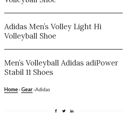
Adidas Men’s Volley Light Hi
Volleyball Shoe
Men’s Volleyball Adidas adiPower
Stabil 11 Shoes
Home
›
Gear
›Adidas