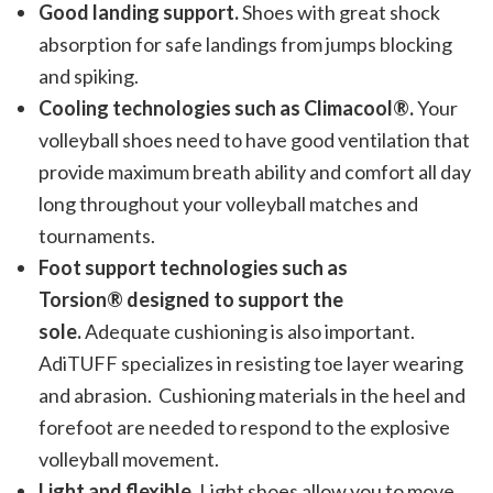
Good landing support.
Shoes with great shock
absorption for safe landings from jumps blocking
and spiking.
Cooling technologies such as Climacool®.
Your
volleyball shoes need to have good ventilation that
provide maximum breath ability and comfort all day
long throughout your volleyball matches and
tournaments.
Foot support technologies such as
Torsion® designed to support the
sole.
Adequate cushioning is also important.
AdiTUFF specializes in resisting toe layer wearing
and abrasion. Cushioning materials in the heel and
forefoot are needed to respond to the explosive
volleyball movement.
Light and flexible.
Light shoes allow you to move