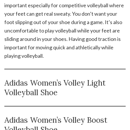
important especially for competitive volleyball where
your feet can get real sweaty. You don’t want your
foot slipping out of your shoe during a game. It’s also
uncomfortable to play volleyball while your feet are
sliding around in your shoes. Having good traction is
important for moving quick and athletically while
playing volleyball.
Adidas Women’s Volley Light
Volleyball Shoe
Adidas Women’s Volley Boost
Volleyball Shoe