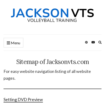
Ex
Menu
se
fo
Sitemap of Jacksonvts.com
For easy website navigation listing of all website
pages.
Setting DVD Preview