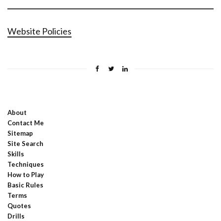
Website Policies
About
Contact Me
Sitemap
Site Search
Skills
Techniques
How to Play
Basic Rules
Terms
Quotes
Drills