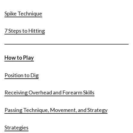
Spike Technique
7 Steps to Hitting
How to Play
Position to Dig
Receiving Overhead and Forearm Skills
Passing Technique, Movement, and Strategy
Strategies