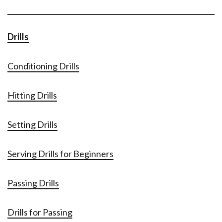
Drills
Conditioning Drills
Hitting Drills
Setting Drills
Serving Drills for Beginners
Passing Drills
Drills for Passing