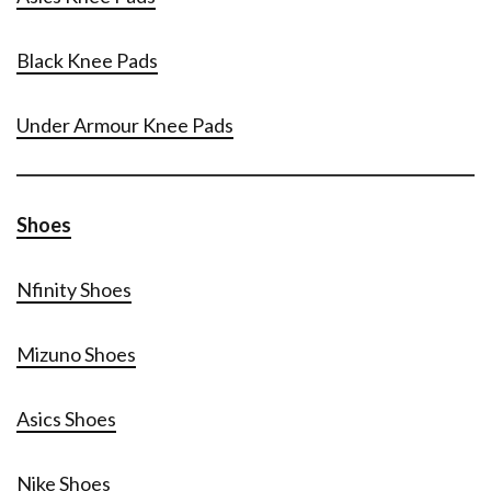
Black Knee Pads
Under Armour Knee Pads
Shoes
Nfinity Shoes
Mizuno Shoes
Asics Shoes
Nike Shoes