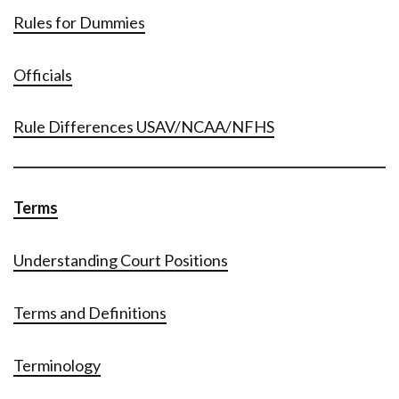
Rules for Dummies
Officials
Rule Differences USAV/NCAA/NFHS
Terms
Understanding Court Positions
Terms and Definitions
Terminology