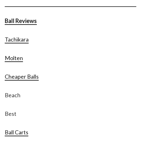
Ball Reviews
Tachikara
Molten
Cheaper Balls
Beach
Best
Ball Carts