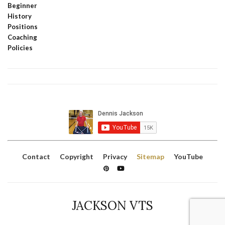
Beginner
History
Positions
Coaching
Policies
Contact
Copyright
Privacy
Sitemap
YouTube
JACKSON VTS