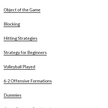
Object of the Game
Blocking
Hitting Strategies
Strategy for Beginners
Volleyball Played
6-2 Offensive Formations
Dummies