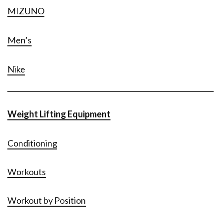
MIZUNO
Men’s
Nike
Weight Lifting Equipment
Conditioning
Workouts
Workout by Position