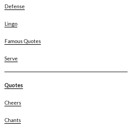
Defense
Lingo
Famous Quotes
Serve
Quotes
Cheers
Chants