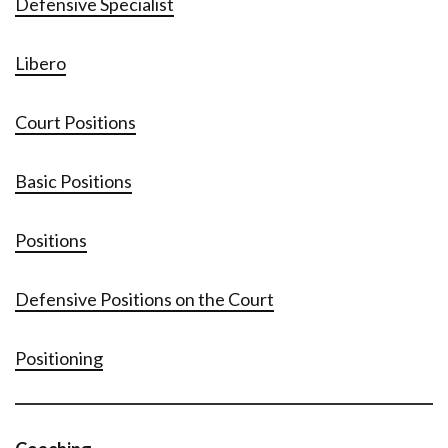
Defensive Specialist
Libero
Court Positions
Basic Positions
Positions
Defensive Positions on the Court
Positioning