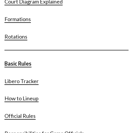
Court Diagram Explained
Formations
Rotations
Basic Rules
Libero Tracker
How to Lineup
Official Rules