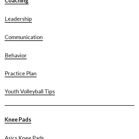
Coaching
Leadership
Communication
Behavior
Practice Plan
Youth Volleyball Tips
Knee Pads
Asics Knee Pads