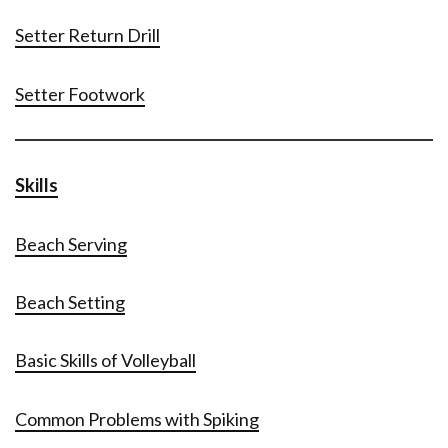
Setter Return Drill
Setter Footwork
Skills
Beach Serving
Beach Setting
Basic Skills of Volleyball
Common Problems with Spiking