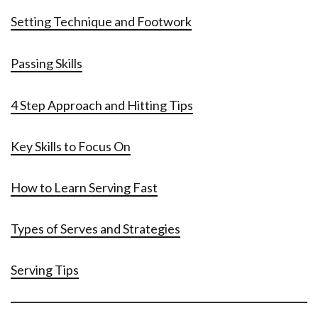
Setting Technique and Footwork
Passing Skills
4 Step Approach and Hitting Tips
Key Skills to Focus On
How to Learn Serving Fast
Types of Serves and Strategies
Serving Tips