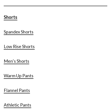
Shorts
Spandex Shorts
Low Rise Shorts
Men’s Shorts
Warm Up Pants
Flannel Pants
Athletic Pants