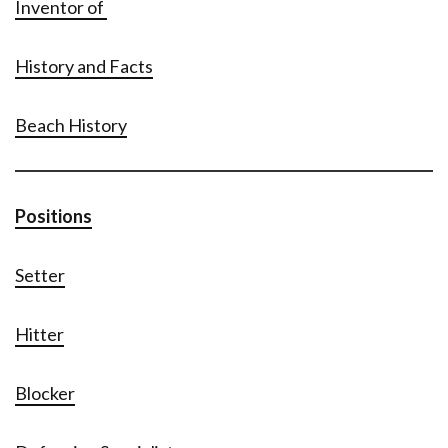
Inventor of
History and Facts
Beach History
Positions
Setter
Hitter
Blocker