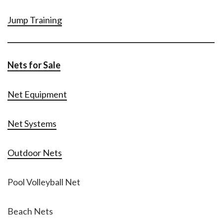
Jump Training
Nets for Sale
Net Equipment
Net Systems
Outdoor Nets
Pool Volleyball Net
Beach Nets