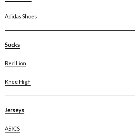
Adidas Shoes
Socks
Red Lion
Knee High
Jerseys
ASICS