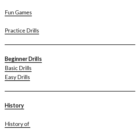
Fun Games
Practice Drills
Beginner Drills
Basic Drills
Easy Drills
History
History of