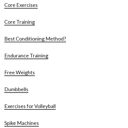
Core Exercises
Core Training
Best Conditioning Method?
Endurance Training
Free Weights
Dumbbells
Exercises for Volleyball
Spike Machines