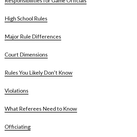
Responsibilities for Game Officials
High School Rules
Major Rule Differences
Court Dimensions
Rules You Likely Don’t Know
Violations
What Referees Need to Know
Officiating