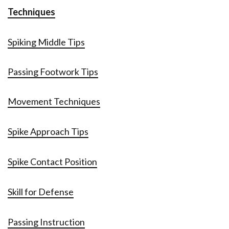
Techniques
Spiking Middle Tips
Passing Footwork Tips
Movement Techniques
Spike Approach Tips
Spike Contact Position
Skill for Defense
Passing Instruction