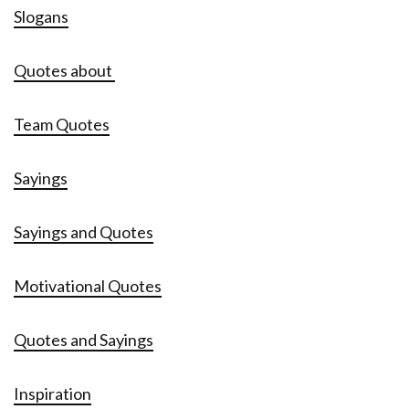
Slogans
Quotes about
Team Quotes
Sayings
Sayings and Quotes
Motivational Quotes
Quotes and Sayings
Inspiration