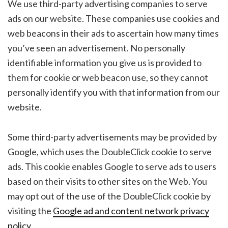
We use third-party advertising companies to serve
ads on our website. These companies use cookies and
web beacons in their ads to ascertain how many times
you’ve seen an advertisement. No personally
identifiable information you give us is provided to
them for cookie or web beacon use, so they cannot
personally identify you with that information from our
website.
Some third-party advertisements may be provided by
Google, which uses the DoubleClick cookie to serve
ads. This cookie enables Google to serve ads to users
based on their visits to other sites on the Web. You
may opt out of the use of the DoubleClick cookie by
visiting the
Google ad and content network privacy
policy
.