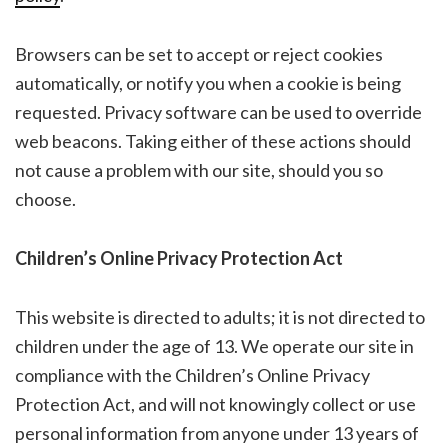
Browsers can be set to accept or reject cookies
automatically, or notify you when a cookie is being
requested. Privacy software can be used to override
web beacons. Taking either of these actions should
not cause a problem with our site, should you so
choose.
Children’s Online Privacy Protection Act
This website is directed to adults; it is not directed to
children under the age of 13. We operate our site in
compliance with the Children’s Online Privacy
Protection Act, and will not knowingly collect or use
personal information from anyone under 13 years of