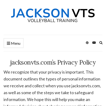
Ex
Menu
se
fo
jacksonvts.com’s Privacy Policy
We recognize that your privacy is important. This
document outlines the types of personal information
we receive and collect when you use jacksonvts.com,
as well as some of the steps we take to safeguard
information. We hope this will help you make an