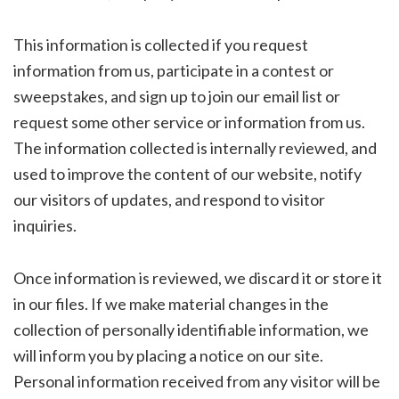
This information is collected if you request
information from us, participate in a contest or
sweepstakes, and sign up to join our email list or
request some other service or information from us.
The information collected is internally reviewed, and
used to improve the content of our website, notify
our visitors of updates, and respond to visitor
inquiries.
Once information is reviewed, we discard it or store it
in our files. If we make material changes in the
collection of personally identifiable information, we
will inform you by placing a notice on our site.
Personal information received from any visitor will be