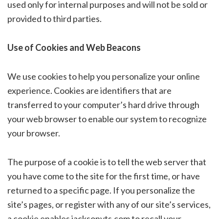
used only for internal purposes and will not be sold or
provided to third parties.
Use of Cookies and Web Beacons
We use cookies to help you personalize your online
experience. Cookies are identifiers that are
transferred to your computer’s hard drive through
your web browser to enable our system to recognize
your browser.
The purpose of a cookie is to tell the web server that
you have come to the site for the first time, or have
returned to a specific page. If you personalize the
site’s pages, or register with any of our site’s services,
a cookie enables jacksonvts.com to recall your