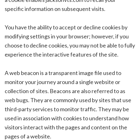
specific information on subsequent visits.
You have the ability to accept or decline cookies by
modifying settings in your browser; however, if you
choose to decline cookies, you may not be able to fully
experience the interactive features of the site.
A web beacon is a transparent image file used to
monitor your journey around a single website or
collection of sites. Beacons are also referred to as
web bugs. They are commonly used by sites that use
third-party services to monitor traffic. They may be
used in association with cookies to understand how
visitors interact with the pages and content on the
pages of a website.