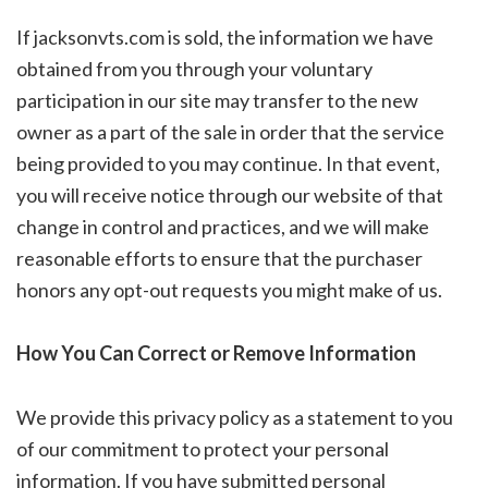
If jacksonvts.com is sold, the information we have
obtained from you through your voluntary
participation in our site may transfer to the new
owner as a part of the sale in order that the service
being provided to you may continue. In that event,
you will receive notice through our website of that
change in control and practices, and we will make
reasonable efforts to ensure that the purchaser
honors any opt-out requests you might make of us.
How You Can Correct or Remove Information
We provide this privacy policy as a statement to you
of our commitment to protect your personal
information. If you have submitted personal