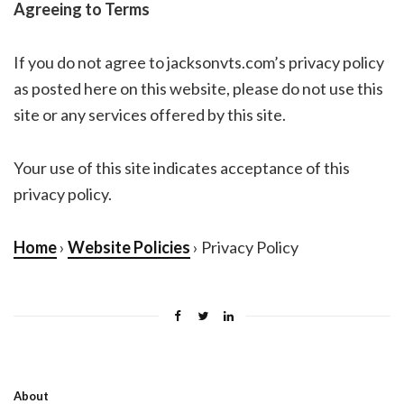
Agreeing to Terms
If you do not agree to jacksonvts.com’s privacy policy
as posted here on this website, please do not use this
site or any services offered by this site.
Your use of this site indicates acceptance of this
privacy policy.
Home
›
Website Policies
› Privacy Policy
About