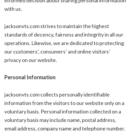
informed decision about sharing personal information
with us.
jacksonvts.com strives to maintain the highest
standards of decency, fairness and integrity in all our
operations. Likewise, we are dedicated to protecting
our customers’, consumers’ and online visitors’
privacy on our website.
Personal Information
jacksonvts.com collects personally identifiable
information from the visitors to our website only on a
voluntary basis. Personal information collected on a
voluntary basis may include name, postal address,
email address, company name and telephone number.