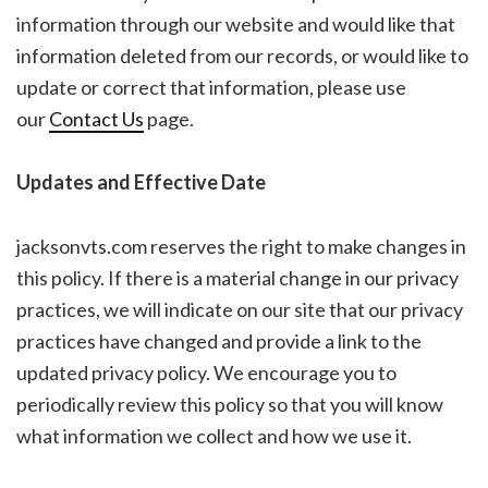
information through our website and would like that
information deleted from our records, or would like to
update or correct that information, please use
our
Contact Us
page.
Updates and Effective Date
jacksonvts.com reserves the right to make changes in
this policy. If there is a material change in our privacy
practices, we will indicate on our site that our privacy
practices have changed and provide a link to the
updated privacy policy. We encourage you to
periodically review this policy so that you will know
what information we collect and how we use it.