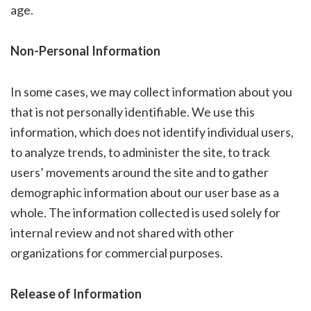
age.
Non-Personal Information
In some cases, we may collect information about you
that is not personally identifiable. We use this
information, which does not identify individual users,
to analyze trends, to administer the site, to track
users’ movements around the site and to gather
demographic information about our user base as a
whole. The information collected is used solely for
internal review and not shared with other
organizations for commercial purposes.
Release of Information