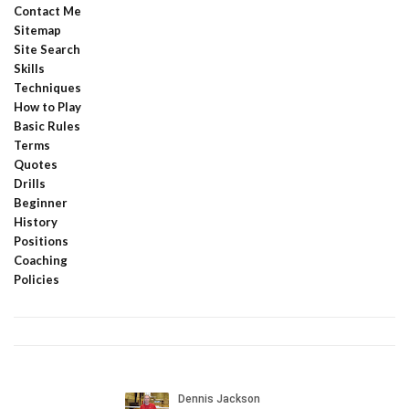
Contact Me
Sitemap
Site Search
Skills
Techniques
How to Play
Basic Rules
Terms
Quotes
Drills
Beginner
History
Positions
Coaching
Policies