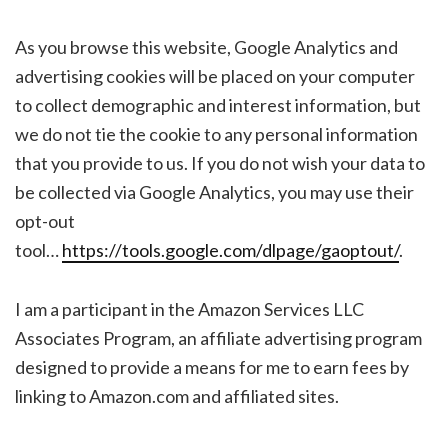
As you browse this website, Google Analytics and
advertising cookies will be placed on your computer
to collect demographic and interest information, but
we do not tie the cookie to any personal information
that you provide to us. If you do not wish your data to
be collected via Google Analytics, you may use their
opt-out
tool…
https://tools.google.com/dlpage/gaoptout/
.
I am a participant in the Amazon Services LLC
Associates Program, an affiliate advertising program
designed to provide a means for me to earn fees by
linking to Amazon.com and affiliated sites.