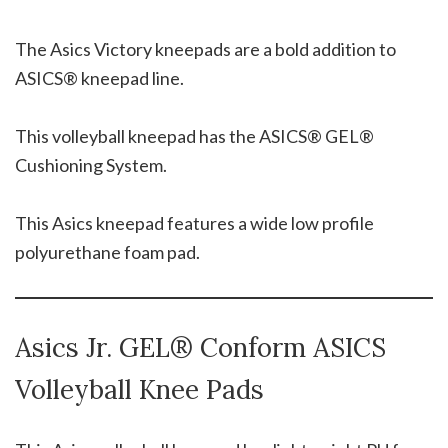
The Asics Victory kneepads are a bold addition to
ASICS® kneepad line.
This volleyball kneepad has the ASICS® GEL®
Cushioning System.
This Asics kneepad features a wide low profile
polyurethane foam pad.
Asics Jr. GEL® Conform ASICS
Volleyball Knee Pads