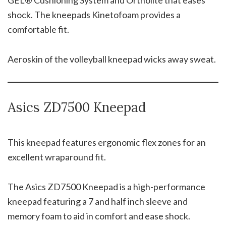
shock. The kneepads Kinetofoam provides a
comfortable fit.
Aeroskin of the volleyball kneepad wicks away sweat.
Asics ZD7500 Kneepad
This kneepad features ergonomic flex zones for an
excellent wraparound fit.
The Asics ZD7500 Kneepad is a high-performance
kneepad featuring a 7 and half inch sleeve and
memory foam to aid in comfort and ease shock.