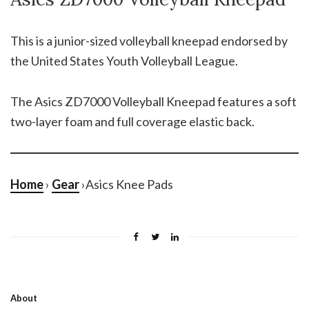
This is a junior-sized volleyball kneepad endorsed by
the United States Youth Volleyball League.
The Asics ZD7000 Volleyball Kneepad features a soft
two-layer foam and full coverage elastic back.
Home
›
Gear
›Asics Knee Pads
About