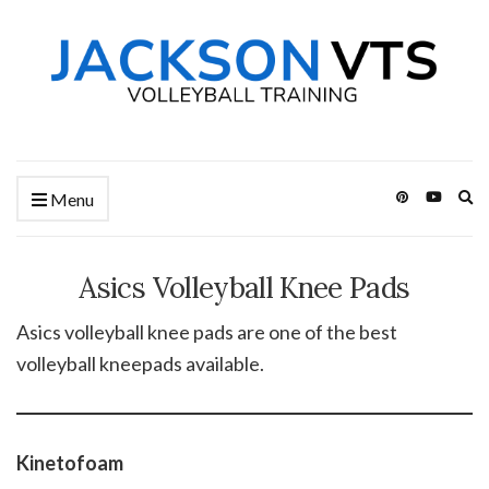
Ex
Menu
se
fo
Asics Volleyball Knee Pads
Asics volleyball knee pads are one of the best
volleyball kneepads available.
Kinetofoam