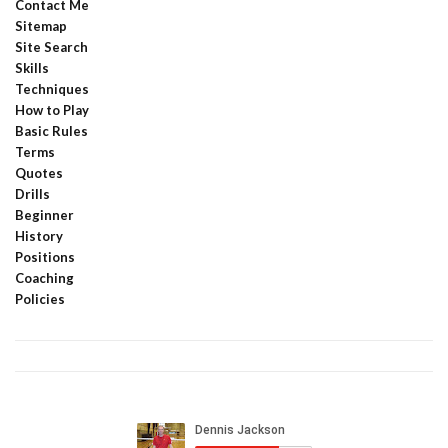
Contact Me
Sitemap
Site Search
Skills
Techniques
How to Play
Basic Rules
Terms
Quotes
Drills
Beginner
History
Positions
Coaching
Policies