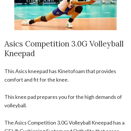
Asics Competition 3.0G Volleyball
Kneepad
This Asics kneepad has Kinetofoam that provides
comfort and fit for the knee.
This knee pad prepares you for the high demands of
volleyball.
The Asics Competition 3.0G Volleyball Kneepad has a
GEL® Cushioning System and Ortholite that eases