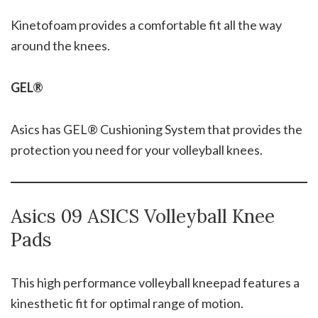
Kinetofoam provides a comfortable fit all the way
around the knees.
GEL®
Asics has GEL® Cushioning System that provides the
protection you need for your volleyball knees.
Asics 09 ASICS Volleyball Knee
Pads
This high performance volleyball kneepad features a
kinesthetic fit for optimal range of motion.