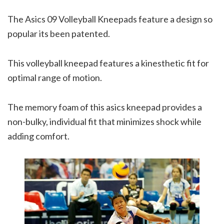
The Asics 09 Volleyball Kneepads feature a design so
popular its been patented.
This volleyball kneepad features a kinesthetic fit for
optimal range of motion.
The memory foam of this asics kneepad provides a
non-bulky, individual fit that minimizes shock while
adding comfort.