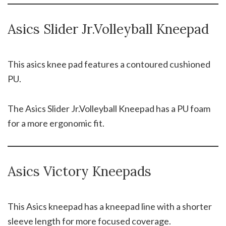
Asics Slider Jr.Volleyball Kneepad
This asics knee pad features a contoured cushioned
PU.
The Asics Slider Jr.Volleyball Kneepad has a PU foam
for a more ergonomic fit.
Asics Victory Kneepads
This Asics kneepad has a kneepad line with a shorter
sleeve length for more focused coverage.