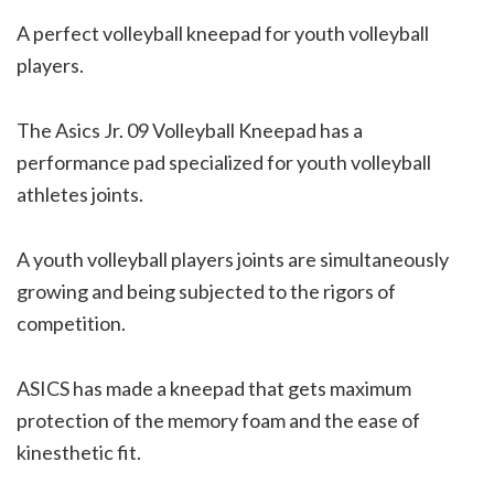
A perfect volleyball kneepad for youth volleyball
players.
The Asics Jr. 09 Volleyball Kneepad has a
performance pad specialized for youth volleyball
athletes joints.
A youth volleyball players joints are simultaneously
growing and being subjected to the rigors of
competition.
ASICS has made a kneepad that gets maximum
protection of the memory foam and the ease of
kinesthetic fit.