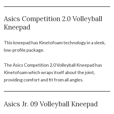
Asics Competition 2.0 Volleyball
Kneepad
This kneepad has Kinetofoam technology in a sleek,
low-profile package.
The Asics Competition 2.0 Volleyball Kneepad has
Kinetofoam which wraps itself about the joint,
providing comfort and fit from all angles.
Asics Jr. 09 Volleyball Kneepad