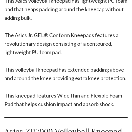
This Asics volleyball kneepad has lightweight PU foam
pad that heaps padding around the kneecap without
adding bulk.
The Asics Jr. GEL® Conform Kneepads features a
revolutionary design consisting of a contoured,
lightweight PU foam pad.
This volleyball kneepad has extended padding above
and around the knee providing extra knee protection.
This kneepad features WideThin and Flexible Foam
Pad that helps cushion impact and absorb shock.
Asics ZD7000 Volleyball Kneepad