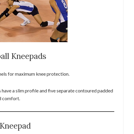
all Kneepads
nels for maximum knee protection.
ave a slim profile and five separate contoured padded
nd comfort.
l Kneepad