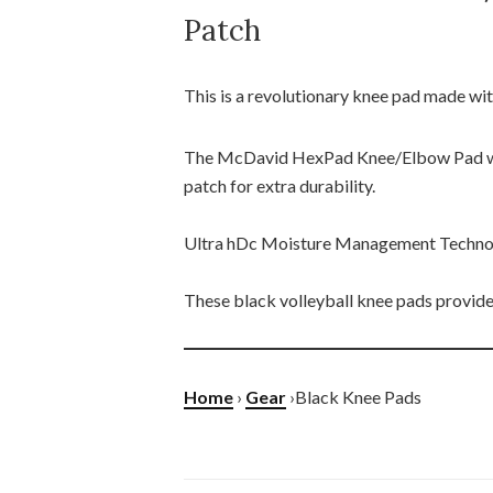
Patch
This is a revolutionary knee pad made wit
The McDavid HexPad Knee/Elbow Pad wi
patch for extra durability.
Ultra hDc Moisture Management Technolo
These black volleyball knee pads provides
Home
›
Gear
›Black Knee Pads