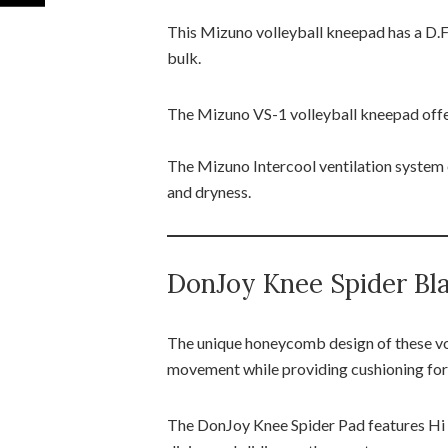
This Mizuno volleyball kneepad has a D.F
bulk.
The Mizuno VS-1 volleyball kneepad offer
The Mizuno Intercool ventilation system 
and dryness.
DonJoy Knee Spider Bla
The unique honeycomb design of these vo
movement while providing cushioning for
The DonJoy Knee Spider Pad features Hi i