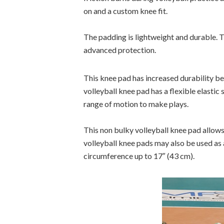
on and a custom knee fit.
The padding is lightweight and durable. Th
advanced protection.
This knee pad has increased durability be
volleyball knee pad has a flexible elastic
range of motion to make plays.
This non bulky volleyball knee pad allows
volleyball knee pads may also be used as 
circumference up to 17″ (43 cm).