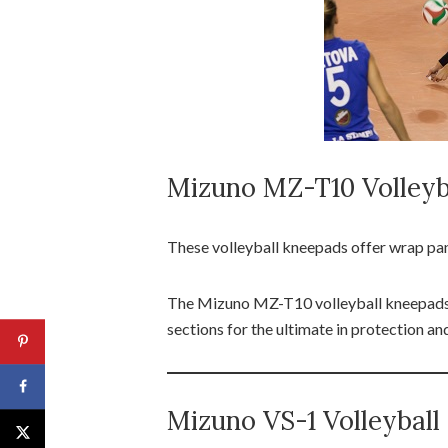
Mizuno MZ-T10 Volleyb
These volleyball kneepads offer wrap pa
The Mizuno MZ-T10 volleyball kneepads h
sections for the ultimate in protection a
Mizuno VS-1 Volleybal