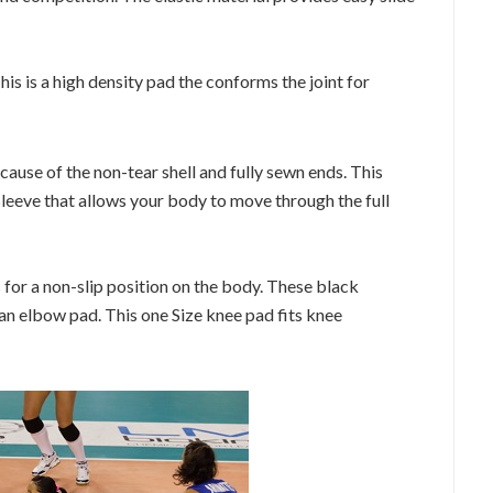
is is a high density pad the conforms the joint for
cause of the non-tear shell and fully sewn ends. This
 sleeve that allows your body to move through the full
 for a non-slip position on the body. These black
an elbow pad. This one Size knee pad fits knee