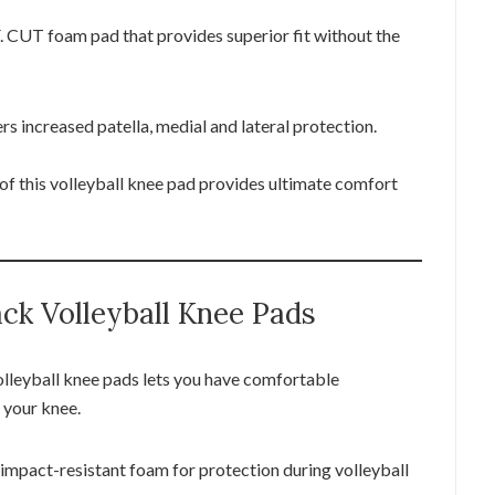
. CUT foam pad that provides superior fit without the
s increased patella, medial and lateral protection.
of this volleyball knee pad provides ultimate comfort
ck Volleyball Knee Pads
lleyball knee pads lets you have comfortable
 your knee.
mpact-resistant foam for protection during volleyball