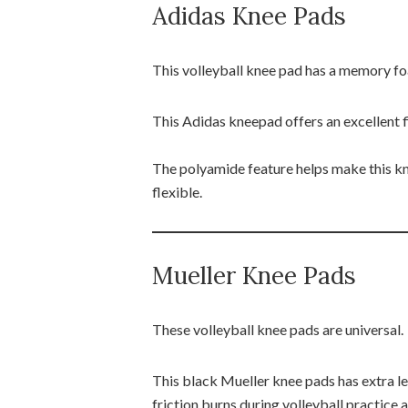
Adidas Knee Pads
This volleyball knee pad has a memory f
This Adidas kneepad offers an excellent f
The polyamide feature helps make this kn
flexible.
Mueller Knee Pads
These volleyball knee pads are universal.
This black Mueller knee pads has extra l
friction burns during volleyball practice 