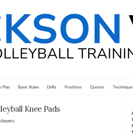
 Play
Basic Rules
Drills
Positions
Quotes
Technique
lleyball Knee Pads
 players.