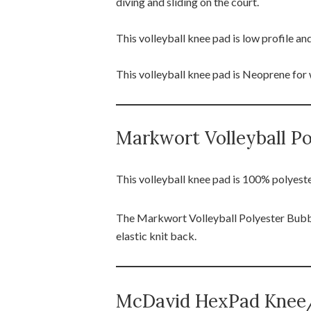
diving and sliding on the court.
This volleyball knee pad is low profile 
This volleyball knee pad is Neoprene fo
Markwort Volleyball P
This volleyball knee pad is 100% polyest
The Markwort Volleyball Polyester Bubbl
elastic knit back.
McDavid HexPad Knee