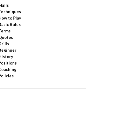
Skills
Techniques
How to Play
Basic Rules
Terms
Quotes
Drills
Beginner
History
Positions
Coaching
Policies