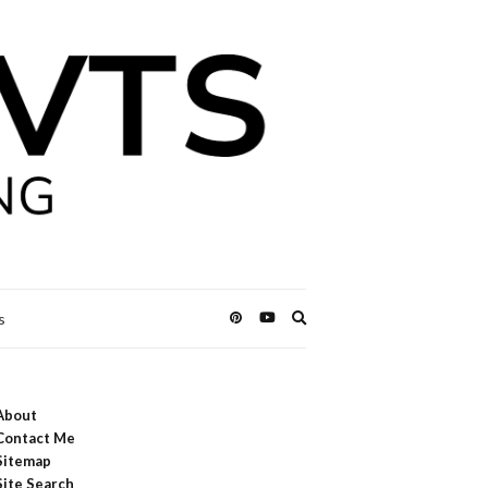
Expand
s
search
form
About
Contact Me
Sitemap
Site Search