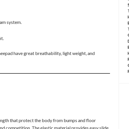
oam system.
it.
eepad have great breathability, light weight, and
ength that protect the body from bumps and floor
and competition. The elastic material provides easy slide