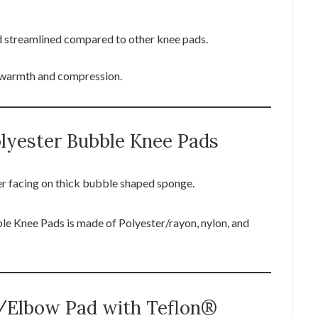
and streamlined compared to other knee pads.
r warmth and compression.
olyester Bubble Knee Pads
er facing on thick bubble shaped sponge.
e Knee Pads is made of Polyester/rayon, nylon, and
/Elbow Pad with Teflon®