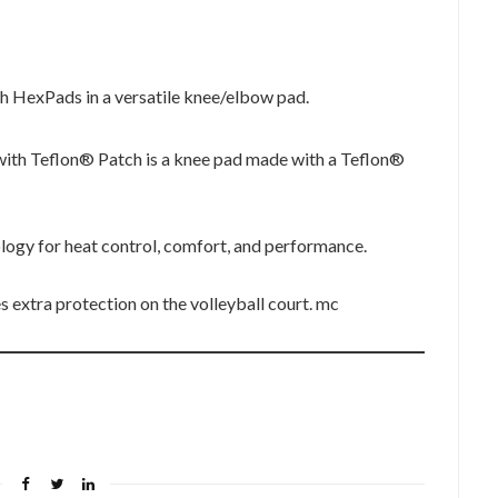
h HexPads in a versatile knee/elbow pad.
th Teflon® Patch is a knee pad made with a Teflon®
gy for heat control, comfort, and performance.
 extra protection on the volleyball court. mc