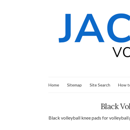
Home
Sitemap
Site Search
How to
Black Vo
Black volleyball knee pads for volleyball