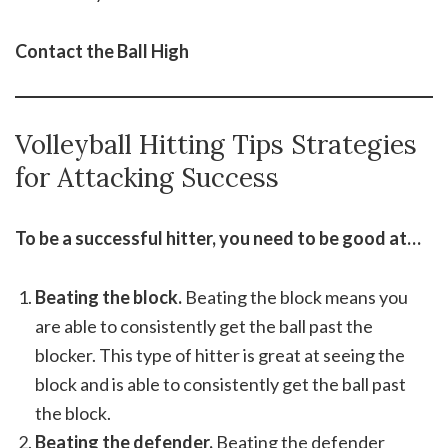
Contact the Ball High
Volleyball Hitting Tips Strategies
for Attacking Success
To be a successful hitter, you need to be good at…
Beating the block.
Beating the block means you
are able to consistently get the ball past the
blocker. This type of hitter is great at seeing the
block and is able to consistently get the ball past
the block.
Beating the defender.
Beating the defender