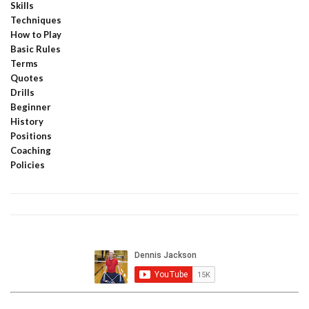
Skills
Techniques
How to Play
Basic Rules
Terms
Quotes
Drills
Beginner
History
Positions
Coaching
Policies