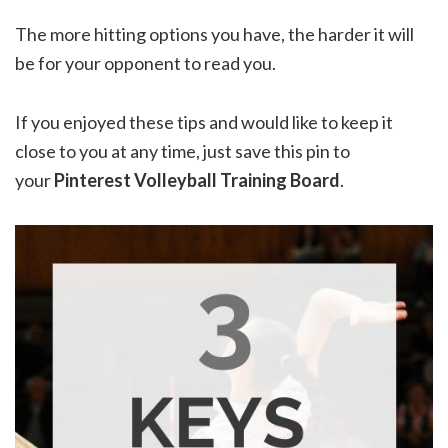
The more hitting options you have, the harder it will
be for your opponent to read you.
If you enjoyed these tips and would like to keep it
close to you at any time, just save this pin to
your
Pinterest Volleyball Training Board
.