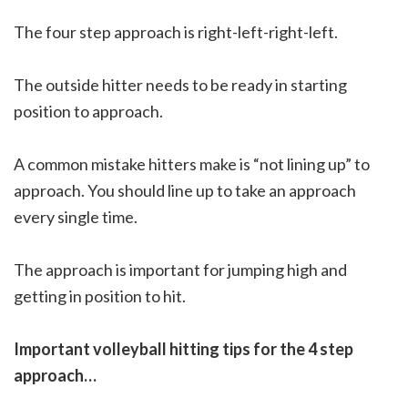
The four step approach is right-left-right-left.
The outside hitter needs to be ready in starting
position to approach.
A common mistake hitters make is “not lining up” to
approach. You should line up to take an approach
every single time.
The approach is important for jumping high and
getting in position to hit.
Important volleyball hitting tips for the 4 step
approach…