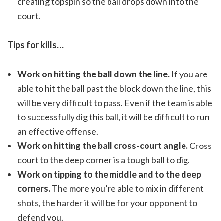
creating topspin so the ball drops down into the
court.
Tips for kills…
Work on hitting the ball down the line.
If you are
able to hit the ball past the block down the line, this
will be very difficult to pass. Even if the team is able
to successfully dig this ball, it will be difficult to run
an effective offense.
Work on hitting the ball cross-court angle.
Cross
court to the deep corner is a tough ball to dig.
Work on tipping to the middle and to the deep
corners.
The more you’re able to mix in different
shots, the harder it will be for your opponent to
defend you.