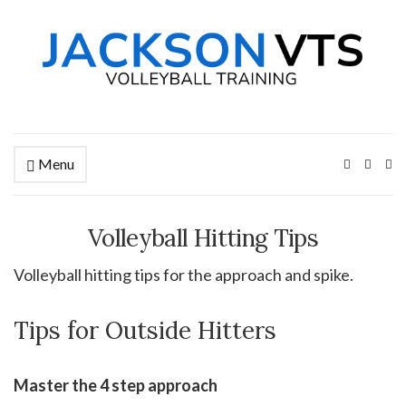
Menu
Ex
se
fo
Volleyball Hitting Tips
Volleyball hitting tips for the approach and spike.
Tips for Outside Hitters
Master the 4 step approach