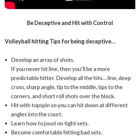
Be Deceptive and Hit with Control
Volleyball hitting Tips for being deceptive…
Develop an array of shots.
If you never hit line, then you’ll be a more
predictable hitter. Develop all the hits… line, deep
cross, sharp angle, tip to the middle, tips to the
corners, and short roll shots over the block.
Hit with topspin so you can hit down at different
angles into the court.
Learn how to joust on tight sets.
Become comfortable hitting bad sets.