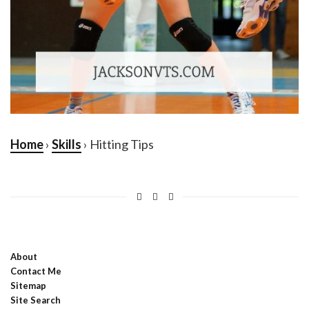
Home
›
Skills
› Hitting Tips
About
Contact Me
Sitemap
Site Search