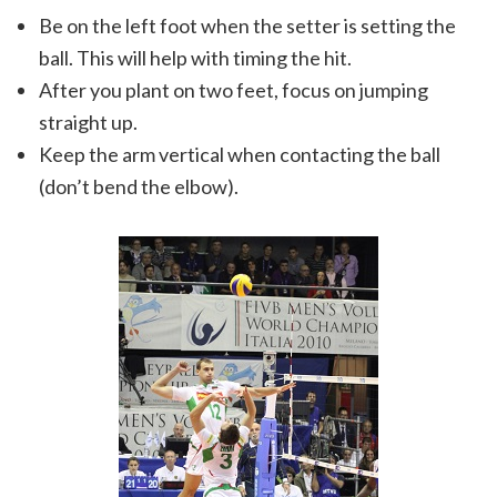
Be on the left foot when the setter is setting the
ball. This will help with timing the hit.
After you plant on two feet, focus on jumping
straight up.
Keep the arm vertical when contacting the ball
(don’t bend the elbow).