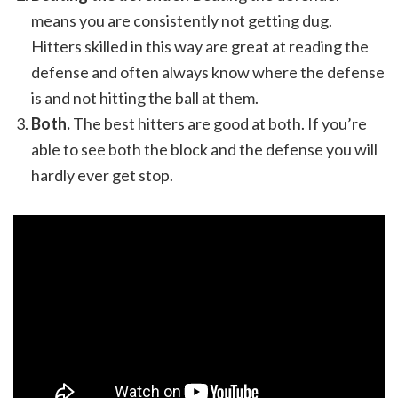
means you are consistently not getting dug.
Hitters skilled in this way are great at reading the
defense and often always know where the defense
is and not hitting the ball at them.
Both.
The best hitters are good at both. If you’re
able to see both the block and the defense you will
hardly ever get stop.