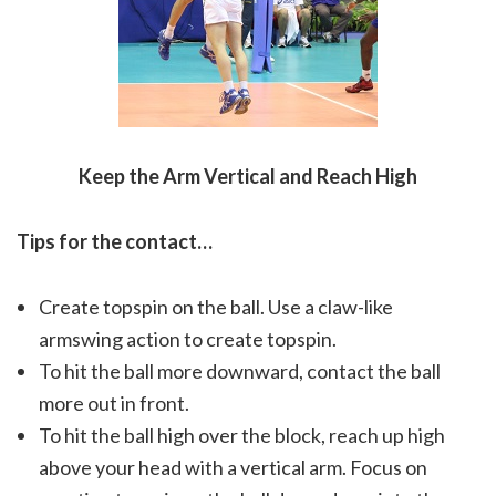
Keep the Arm Vertical and Reach High
Tips for the contact…
Create topspin on the ball. Use a claw-like
armswing action to create topspin.
To hit the ball more downward, contact the ball
more out in front.
To hit the ball high over the block, reach up high
above your head with a vertical arm. Focus on