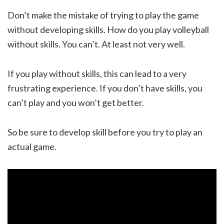
Don’t make the mistake of trying to play the game
without developing skills. How do you play volleyball
without skills. You can’t. At least not very well.
If you play without skills, this can lead to a very
frustrating experience. If you don’t have skills, you
can’t play and you won’t get better.
So be sure to develop skill before you try to play an
actual game.