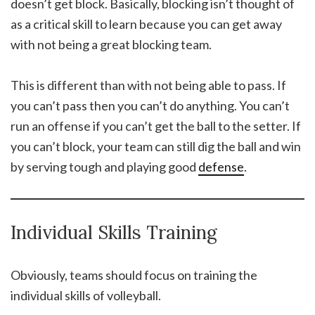
doesn’t get block. Basically, blocking isn’t thought of
as a critical skill to learn because you can get away
with not being a great blocking team.
This is different than with not being able to pass. If
you can’t pass then you can’t do anything. You can’t
run an offense if you can’t get the ball to the setter. If
you can’t block, your team can still dig the ball and win
by serving tough and playing good
defense
.
Individual Skills Training
Obviously, teams should focus on training the
individual skills of volleyball.