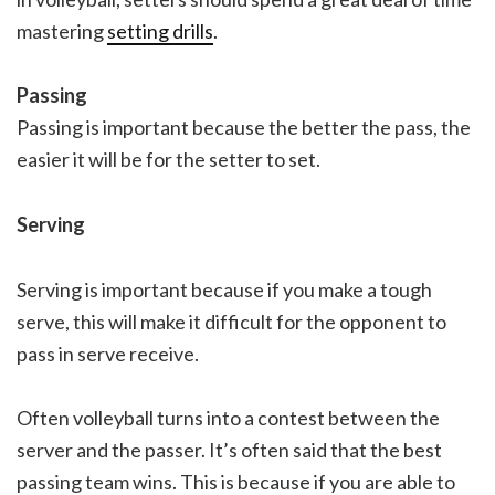
mastering
setting drills
.
Passing
Passing is important because the better the pass, the
easier it will be for the setter to set.
Serving
Serving is important because if you make a tough
serve, this will make it difficult for the opponent to
pass in serve receive.
Often volleyball turns into a contest between the
server and the passer. It’s often said that the best
passing team wins. This is because if you are able to