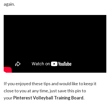
again.
If you enjoyed these tips and would like to keep it
close to you at any time, just save this pin to
your
Pinterest Volleyball Training Board
.