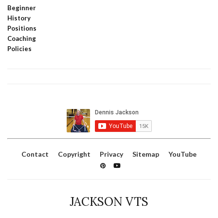
Beginner
History
Positions
Coaching
Policies
Contact
Copyright
Privacy
Sitemap
YouTube
JACKSON VTS