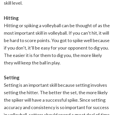
skill level.
Hitting
Hitting or spiking a volleyball can be thought of as the
most important skill in volleyball. If you can’t hit, it will
be hard to score points. You got to spike well because
if you don’t, it’ll be easy for your opponent to dig you.
The easier it is for them to dig you, the more likely
they will keep the ball in play.
Setting
Setting is an important skill because setting involves
setting the hitter. The better the set, the more likely
the spiker will have a successful spike. Since setting
accuracy and consistency is so important for success
in volleyball, setters should spend a great deal of time