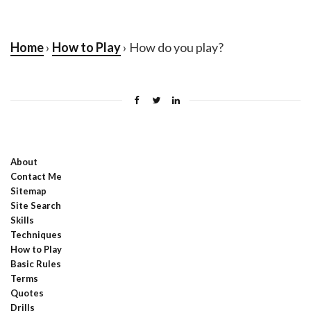
Home
›
How to Play
› How do you play?
About
Contact Me
Sitemap
Site Search
Skills
Techniques
How to Play
Basic Rules
Terms
Quotes
Drills