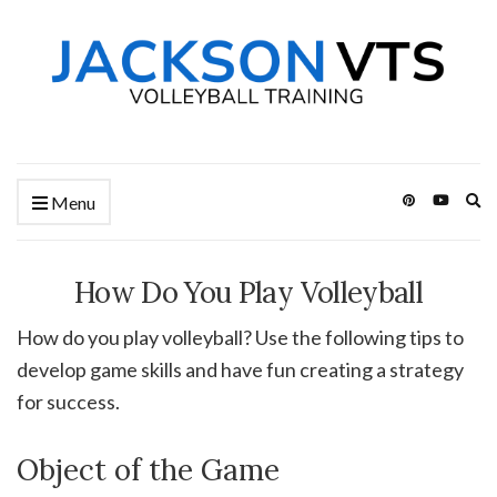
Ex
Menu
se
fo
How Do You Play Volleyball
How do you play volleyball? Use the following tips to
develop game skills and have fun creating a strategy
for success.
Object of the Game