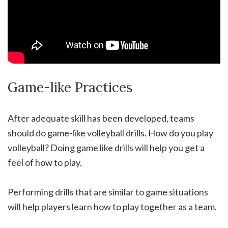
Game-like Practices
After adequate skill has been developed, teams
should do game-like volleyball drills. How do you play
volleyball? Doing game like drills will help you get a
feel of how to play.
Performing drills that are similar to game situations
will help players learn how to play together as a team.