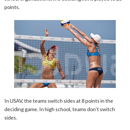
points.
In USAV, the teams switch sides at 8 points in the
deciding game. In high school, teams don’t switch
sides.