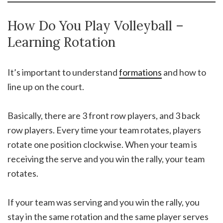
How Do You Play Volleyball –
Learning Rotation
It’s important to understand
formations
and how to
line up on the court.
Basically, there are 3 front row players, and 3 back
row players. Every time your team rotates, players
rotate one position clockwise. When your team is
receiving the serve and you win the rally, your team
rotates.
If your team was serving and you win the rally, you
stay in the same rotation and the same player serves