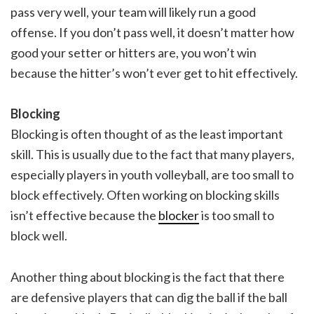
pass very well, your team will likely run a good
offense. If you don’t pass well, it doesn’t matter how
good your setter or hitters are, you won’t win
because the hitter’s won’t ever get to hit effectively.
Blocking
Blocking is often thought of as the least important
skill. This is usually due to the fact that many players,
especially players in youth volleyball, are too small to
block effectively. Often working on blocking skills
isn’t effective because the
blocker
is too small to
block well.
Another thing about blocking is the fact that there
are defensive players that can dig the ball if the ball