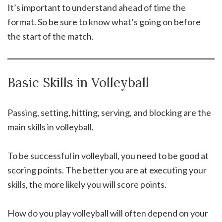
It’s important to understand ahead of time the
format. So be sure to know what’s going on before
the start of the match.
Basic Skills in Volleyball
Passing, setting, hitting, serving, and blocking are the
main skills in volleyball.
To be successful in volleyball, you need to be good at
scoring points. The better you are at executing your
skills, the more likely you will score points.
How do you play volleyball will often depend on your