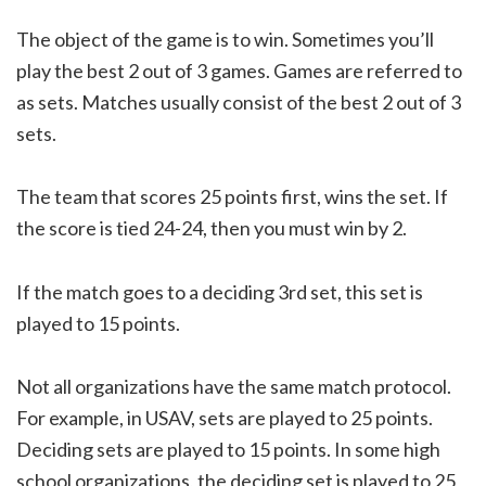
The object of the game is to win. Sometimes you’ll
play the best 2 out of 3 games. Games are referred to
as sets. Matches usually consist of the best 2 out of 3
sets.
The team that scores 25 points first, wins the set. If
the score is tied 24-24, then you must win by 2.
If the match goes to a deciding 3rd set, this set is
played to 15 points.
Not all organizations have the same match protocol.
For example, in USAV, sets are played to 25 points.
Deciding sets are played to 15 points. In some high
school organizations, the deciding set is played to 25