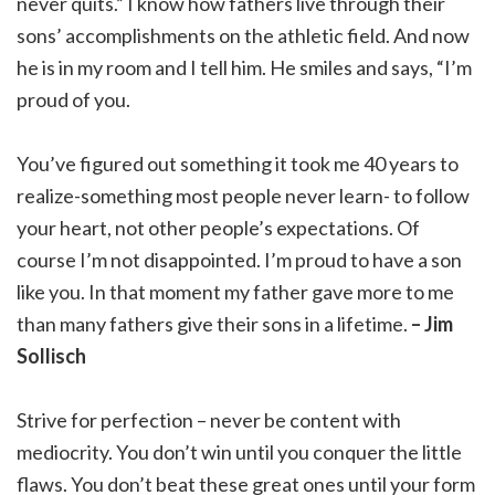
never quits.” I know how fathers live through their
sons’ accomplishments on the athletic field. And now
he is in my room and I tell him. He smiles and says, “I’m
proud of you.
You’ve figured out something it took me 40 years to
realize-something most people never learn- to follow
your heart, not other people’s expectations. Of
course I’m not disappointed. I’m proud to have a son
like you. In that moment my father gave more to me
than many fathers give their sons in a lifetime.
– Jim
Sollisch
Strive for perfection – never be content with
mediocrity. You don’t win until you conquer the little
flaws. You don’t beat these great ones until your form