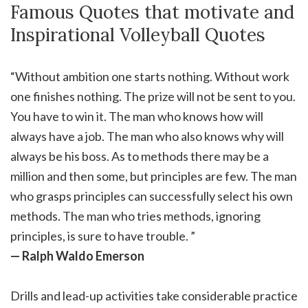
Famous Quotes that motivate and
Inspirational Volleyball Quotes
“Without ambition one starts nothing. Without work
one finishes nothing. The prize will not be sent to you.
You have to win it. The man who knows how will
always have a job. The man who also knows why will
always be his boss. As to methods there may be a
million and then some, but principles are few. The man
who grasps principles can successfully select his own
methods. The man who tries methods, ignoring
principles, is sure to have trouble. ”
— Ralph Waldo Emerson
Drills and lead-up activities take considerable practice