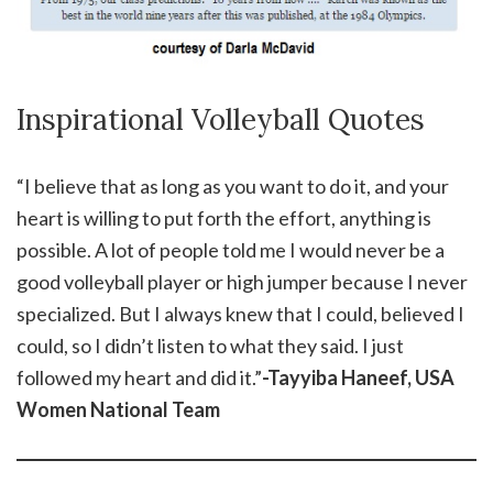
Inspirational Volleyball Quotes
“I believe that as long as you want to do it, and your
heart is willing to put forth the effort, anything is
possible. A lot of people told me I would never be a
good volleyball player or high jumper because I never
specialized. But I always knew that I could, believed I
could, so I didn’t listen to what they said. I just
followed my heart and did it.”
-Tayyiba Haneef, USA
Women National Team