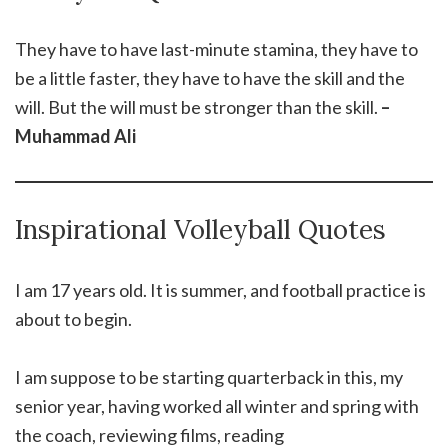
They have to have last-minute stamina, they have to
be a little faster, they have to have the skill and the
will. But the will must be stronger than the skill.
–
Muhammad Ali
Inspirational Volleyball Quotes
I am 17 years old. It is summer, and football practice is
about to begin.
I am suppose to be starting quarterback in this, my
senior year, having worked all winter and spring with
the coach, reviewing films, reading