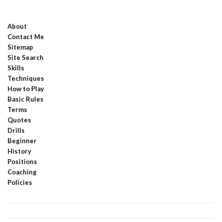
About
Contact Me
Sitemap
Site Search
Skills
Techniques
How to Play
Basic Rules
Terms
Quotes
Drills
Beginner
History
Positions
Coaching
Policies