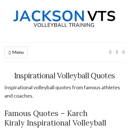
Menu
Ex
se
fo
Inspirational Volleyball Quotes
Inspirational volleyball quotes from famous athletes
and coaches.
Famous Quotes – Karch
Kiraly Inspirational Volleyball