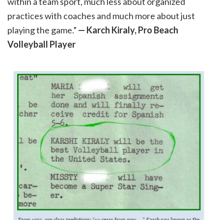
within a team sport, much less about organized
practices with coaches and much more about just
playing the game.”
— Karch Kiraly, Pro Beach
Volleyball Player