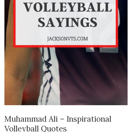
Muhammad Ali – Inspirational
Volleyball Quotes