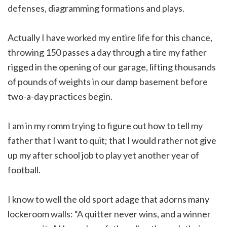
defenses, diagramming formations and plays.
Actually I have worked my entire life for this chance,
throwing 150 passes a day through a tire my father
rigged in the opening of our garage, lifting thousands
of pounds of weights in our damp basement before
two-a-day practices begin.
I am in my romm trying to figure out how to tell my
father that I want to quit; that I would rather not give
up my after school job to play yet another year of
football.
I know to well the old sport adage that adorns many
lockeroom walls: “A quitter never wins, and a winner