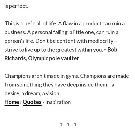
is perfect.
This is true in all of life. A flaw in a product can ruin a
business. A personal failing, a little one, can ruin a
person’s life. Don’t be content with mediocrity –
strive to live up to the greatest within you.
– Bob
Richards, Olympic pole vaulter
Champions aren’t made in gyms. Champions are made
from something they have deep inside them – a
desire, a dream, a vision.
Home
›
Quotes
› Inspiration