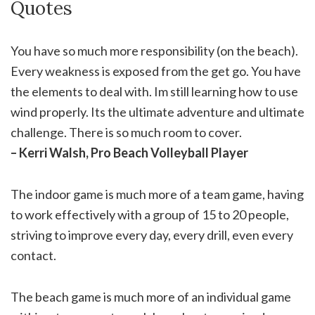
Quotes
You have so much more responsibility (on the beach).
Every weakness is exposed from the get go. You have
the elements to deal with. Im still learning how to use
wind properly. Its the ultimate adventure and ultimate
challenge. There is so much room to cover.
– Kerri Walsh, Pro Beach Volleyball Player
The indoor game is much more of a team game, having
to work effectively with a group of 15 to 20 people,
striving to improve every day, every drill, even every
contact.
The beach game is much more of an individual game