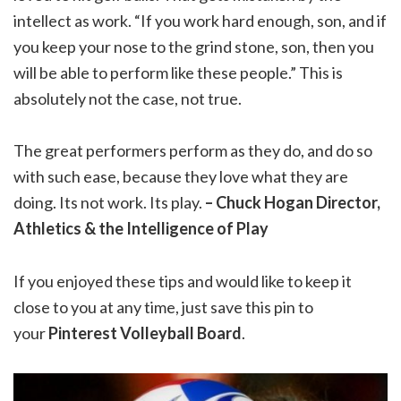
intellect as work. “If you work hard enough, son, and if
you keep your nose to the grind stone, son, then you
will be able to perform like these people.” This is
absolutely not the case, not true.
The great performers perform as they do, and do so
with such ease, because they love what they are
doing. Its not work. Its play.
– Chuck Hogan Director,
Athletics & the Intelligence of Play
If you enjoyed these tips and would like to keep it
close to you at any time, just save this pin to
your
Pinterest Volleyball Board
.