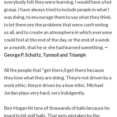
everybody felt they were learning, I would have a hot
group. I have always tried to include people in what I
was doing, to encourage them to say what they think,
to let them see the problems that were confronting
us all, and to create an atmosphere in which everyone
could feel at the end of the day, or the end of a week
or a month, that he or she had learned something.
—
George P. Schultz, Turmoil and Triumph
All the people that “get there,‖ get there because
they love what they are doing. Theyre not driven by a
work ethic; theyre driven by a love ethic. Michael
Jordan plays very hard, very indulgently.
Ben Hogan hit tens of thousands of balls because he
loved to hit golf balls. That gets mistaken by the