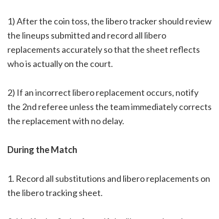
1) After the coin toss, the libero tracker should review
the lineups submitted and record all libero
replacements accurately so that the sheet reflects
who is actually on the court.
2) If an incorrect libero replacement occurs, notify
the 2nd referee unless the team immediately corrects
the replacement with no delay.
During the Match
1. Record all substitutions and libero replacements on
the libero tracking sheet.