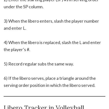
under the SP column.
3) When the libero enters, slash the player number
and enter L.
4) When the libero is replaced, slash the L and enter
the player’s #.
5) Record regular subs the same way.
6) If the libero serves, place a triangle around the
serving order position in which the libero served.
Libero Tracker in Volleyball