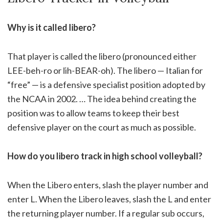
Why is it called libero?
That player is called the libero (pronounced either
LEE-beh-ro or lih-BEAR-oh). The libero — Italian for
“free” — is a defensive specialist position adopted by
the NCAA in 2002. … The idea behind creating the
position was to allow teams to keep their best
defensive player on the court as much as possible.
How do you libero track in high school volleyball?
When the Libero enters, slash the player number and
enter L. When the Libero leaves, slash the L and enter
the returning player number. If a regular sub occurs,