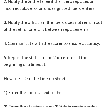
2. Notify the 2nd referee if the libero replaced an
incorrect player or an undesignated libero enters.
3. Notify the officials if the libero does not remain out
of the set for one rally between replacements.
4. Communicate with the scorer to ensure accuracy.
5. Report the status to the 2nd referee at the
beginning of a timeout.
How to Fill Out the Line-up Sheet
1) Enter the libero # next to the L.
2) Enter the starting player (SP) #s in serving order