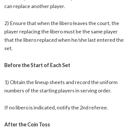
can replace another player.
2) Ensure that when the libero leaves the court, the
player replacing the libero must be the same player
that the libero replaced when he/she last entered the
set.
Before the Start of Each Set
1) Obtain the lineup sheets and record the uniform
numbers of the starting players in serving order.
If no libero is indicated, notify the 2nd referee.
After the Coin Toss