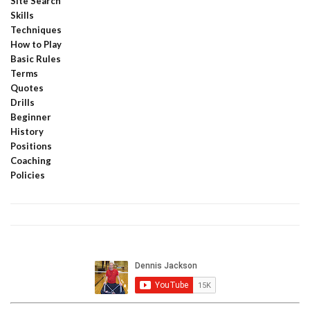
Site Search
Skills
Techniques
How to Play
Basic Rules
Terms
Quotes
Drills
Beginner
History
Positions
Coaching
Policies