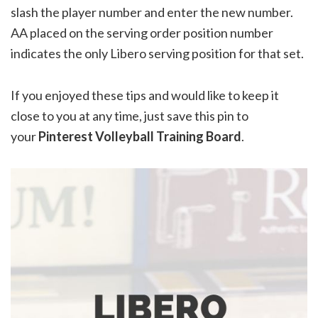
slash the player number and enter the new number.
AA placed on the serving order position number
indicates the only Libero serving position for that set.
If you enjoyed these tips and would like to keep it
close to you at any time, just save this pin to
your
Pinterest Volleyball Training Board
.