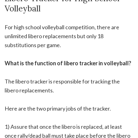
Volleyball
For high school volleyball competition, there are
unlimited libero replacements but only 18
substitutions per game.
What is the function of libero tracker in volleyball?
The libero tracker is responsible for tracking the
libero replacements.
Here are the two primary jobs of the tracker.
1) Assure that once the libero is replaced, at least
once rally/dead ball must take place before the libero