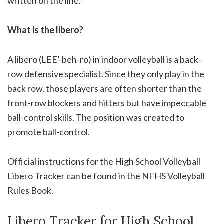
written on the line.
What is the libero?
A libero (LEE’-beh-ro) in indoor volleyball is a back-
row defensive specialist. Since they only play in the
back row, those players are often shorter than the
front-row blockers and hitters but have impeccable
ball-control skills. The position was created to
promote ball-control.
Official instructions for the High School Volleyball
Libero Tracker can be found in the NFHS Volleyball
Rules Book.
Libero Tracker for High School