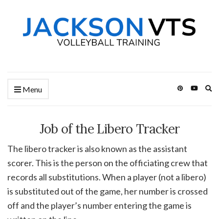
Ex
Menu
se
fo
Job of the Libero Tracker
The libero tracker is also known as the assistant
scorer. This is the person on the officiating crew that
records all substitutions. When a player (not a libero)
is substituted out of the game, her number is crossed
off and the player’s number entering the game is