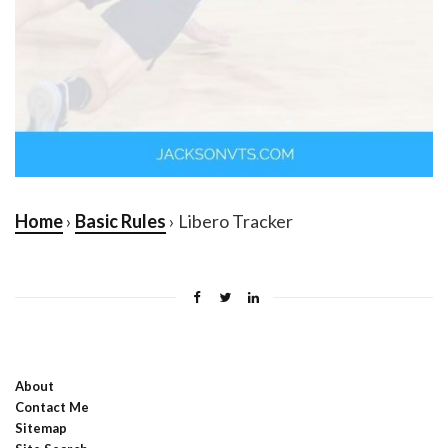
Home
›
Basic Rules
› Libero Tracker
About
Contact Me
Sitemap