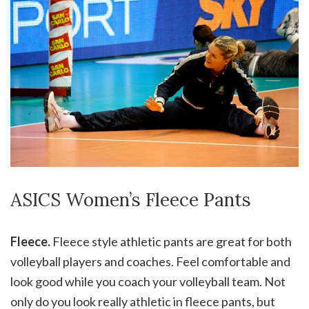
ASICS Women’s Fleece Pants
Fleece.
Fleece style athletic pants are great for both
volleyball players and coaches. Feel comfortable and
look good while you coach your volleyball team. Not
only do you look really athletic in fleece pants, but