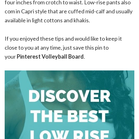
four inches from crotch to waist. Low-rise pants also
com in Capri style that are cuffed mid-calf and usually
available in light cottons and khakis.
If you enjoyed these tips and would like to keep it
close to you at any time, just save this pin to
your
Pinterest Volleyball Board
.