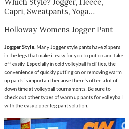
Which Style? Jogger, Fleece,
Capri, Sweatpants, Yoga…
Holloway Womens Jogger Pant
Jogger Style.
Many Jogger style pants have zippers
in the legs that make it easy for you to put on and take
off easily. Especially in cold volleyball facilities, the
convenience of quickly putting on or removing warm
up pants is important because there’s often a lot of
down time at volleyball tournaments. Be sure to
check out other types of warm up pants for volleyball
with the easy zipper leg pant solution.