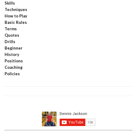
Skills
Techniques
How to Play
Basic Rules
Terms
Quotes
Drills
Beginner
History
Positions
Coaching
Policies