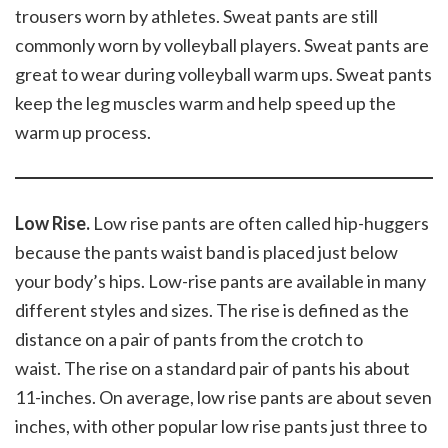
trousers worn by athletes. Sweat pants are still
commonly worn by volleyball players. Sweat pants are
great to wear during volleyball warm ups. Sweat pants
keep the leg muscles warm and help speed up the
warm up process.
Low Rise.
Low rise pants are often called hip-huggers
because the pants waist band is placed just below
your body’s hips. Low-rise pants are available in many
different styles and sizes. The rise is defined as the
distance on a pair of pants from the crotch to
waist. The rise on a standard pair of pants his about
11-inches. On average, low rise pants are about seven
inches, with other popular low rise pants just three to