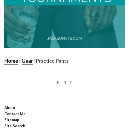
Home
›
Gear
›Practice Pants
About
Contact Me
Sitemap
Site Search