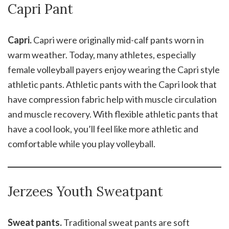
Capri Pant
Capri.
Capri were originally mid-calf pants worn in
warm weather. Today, many athletes, especially
female volleyball payers enjoy wearing the Capri style
athletic pants. Athletic pants with the Capri look that
have compression fabric help with muscle circulation
and muscle recovery. With flexible athletic pants that
have a cool look, you’ll feel like more athletic and
comfortable while you play volleyball.
Jerzees Youth Sweatpant
Sweat pants.
Traditional sweat pants are soft