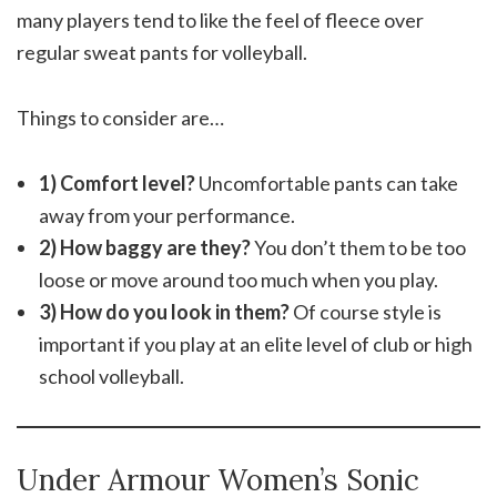
many players tend to like the feel of fleece over
regular sweat pants for volleyball.
Things to consider are…
1) Comfort level?
Uncomfortable pants can take
away from your performance.
2) How baggy are they?
You don’t them to be too
loose or move around too much when you play.
3) How do you look in them?
Of course style is
important if you play at an elite level of club or high
school volleyball.
Under Armour Women’s Sonic