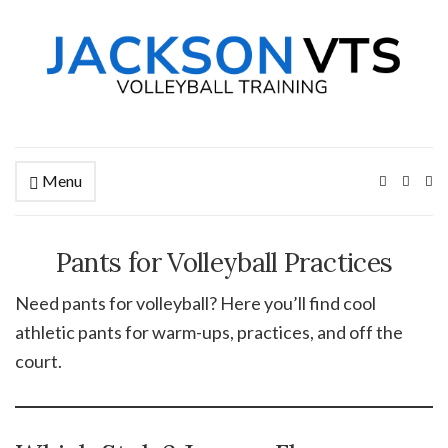
Menu
Ex
se
fo
Pants for Volleyball Practices
Need pants for volleyball? Here you’ll find cool
athletic pants for warm-ups, practices, and off the
court.