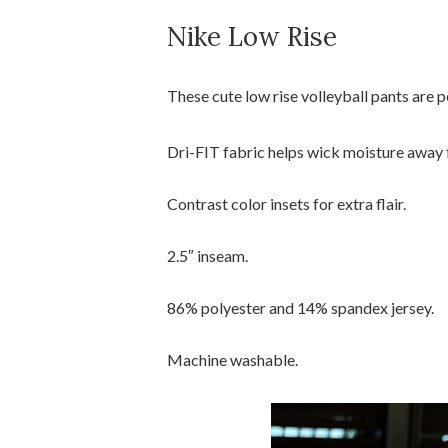
Nike Low Rise
These cute low rise volleyball pants are 
Dri-FIT fabric helps wick moisture away 
Contrast color insets for extra flair.
2.5″ inseam.
86% polyester and 14% spandex jersey.
Machine washable.