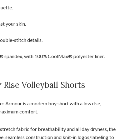
ouette.
st your skin.
uble-stitch details.
 spandex, with 100% CoolMax® polyester liner.
Rise Volleyball Shorts
 Armour is a modern boy short with a low rise,
 maximum comfort.
tretch fabric for breathability and all day dryness, the
e, seamless construction and knit-in logos/labeling to