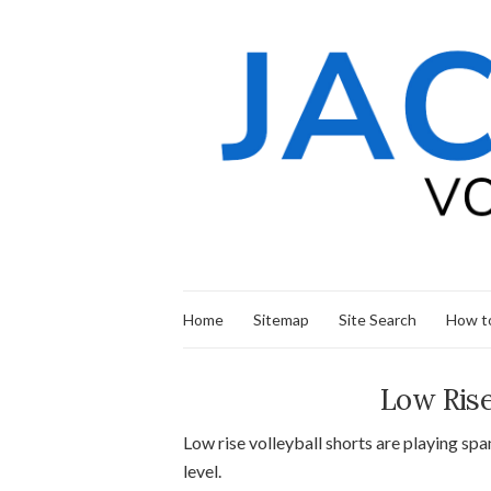
Home
Sitemap
Site Search
How to
Low Rise
Low rise volleyball shorts are playing s
level.