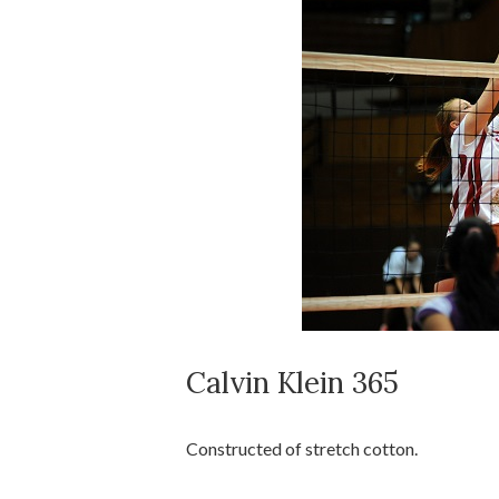
Calvin Klein 365
Constructed of stretch cotton.