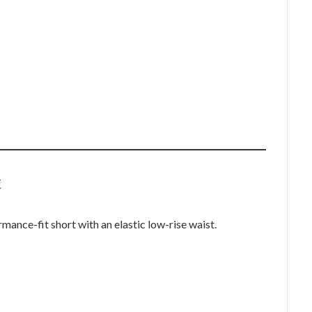
t
ance-fit short with an elastic low-rise waist.