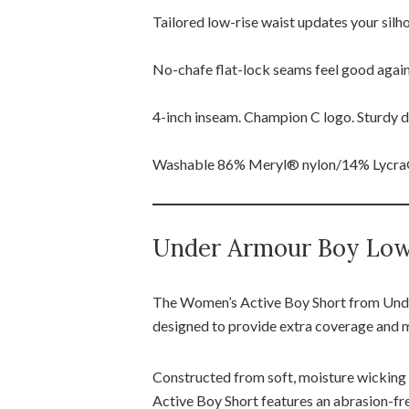
Tailored low-rise waist updates your silh
No-chafe flat-lock seams feel good again
4-inch inseam. Champion C logo. Sturdy do
Washable 86% Meryl® nylon/14% Lycra®
Under Armour Boy Low 
The Women’s Active Boy Short from Under
designed to provide extra coverage and
Constructed from soft, moisture wicking s
Active Boy Short features an abrasion-fre