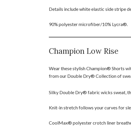
Details include white elastic side stripe
90% polyester microfiber/10% Lycra®.
Champion Low Rise
Wear these stylish Champion® Shorts wit
from our Double Dry® Collection of swe
Silky Double Dry® fabric wicks sweat, the
Knit-in stretch follows your curves for slee
CoolMax® polyester crotch liner breathe