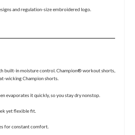
 designs and regulation-size embroidered logo.
h built-in moisture control. Champion® workout shorts,
at-wicking Champion shorts.
n evaporates it quickly, so you stay dry nonstop.
k yet flexible fit.
s for constant comfort.