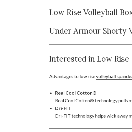
Low Rise Volleyball Bo
Under Armour Shorty V
Interested in Low Ris
Advantages to low rise
volleyball spande
Real Cool Cotton®
Real Cool Cotton® technology pulls moi
Dri-FIT
Dri-FIT technology helps wick away m