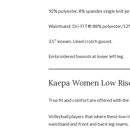
92% polyester, 8% spandex single knit jer
Waistband: Dri-FIT® 88% polyester/12% s
3.5″ inseam. Lined crotch gusset.
Embroidered Swoosh at lower left leg.
Kaepa Women Low Ris
True fit and comfort are offered with t
Volleyball players that where these low ri
waistband and front and back leg seams.