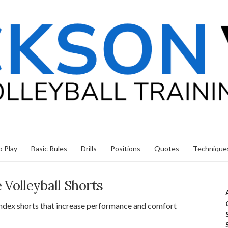
 Play
Basic Rules
Drills
Positions
Quotes
Technique
 Volleyball Shorts
pandex shorts that increase performance and comfort