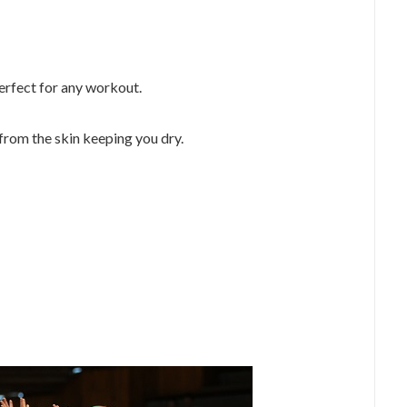
perfect for any workout.
from the skin keeping you dry.