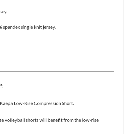
sey.
pandex single knit jersey.
e
he Kaepa Low-Rise Compression Short.
se volleyball shorts will benefit from the low-rise