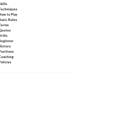
Skills
Techniques
How to Play
Basic Rules
Terms
Quotes
Drills
Beginner
History
Positions
Coaching
Policies