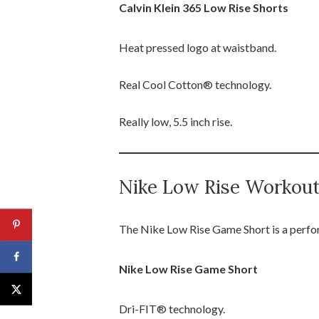
Calvin Klein 365 Low Rise Shorts
Heat pressed logo at waistband.
Real Cool Cotton® technology.
Really low, 5.5 inch rise.
Nike Low Rise Workou
The Nike Low Rise Game Short is a perform
Nike Low Rise Game Short
Dri-FIT® technology.