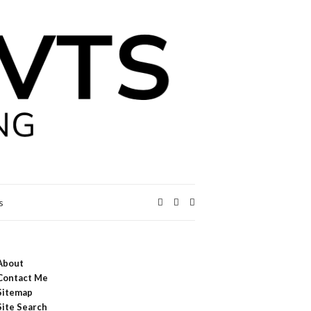
Expand
s
search
form
About
Contact Me
Sitemap
Site Search