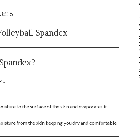
xers
olleyball Spandex
e Spandex?
x
…
sture to the surface of the skin and evaporates it.
oisture from the skin keeping you dry and comfortable.