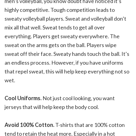
men’s volleyball, you know doubt have noticed it’s
highly competitive. Tough competition leads to
sweaty volleyball players. Sweat and volleyball don’t
mix all that well. Sweat tends to get all over
everything. Players get sweaty everywhere. The
sweat on the arms gets on the ball. Players wipe
sweat off their face. Sweaty hands touch the ball. It’s
an endless process. However, if you have uniforms
that repel sweat, this will help keep everything not so
wet.
Cool Uniforms.
Not just cool looking, you want
jerseys that will help keep the body cool.
Avoid 100% Cotton.
T-shirts that are 100% cotton
tend to retain the heat more. Especially in a hot