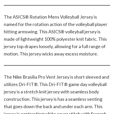
The ASICS® Rotation Mens Volleyball Jersey is
named for the rotation action of the volleyball player
hitting armswing. This ASICS® volleyball jersey is
made of lightweight 100% polyester knit fabric. This
jersey top drapes loosely, allowing for a full range of
motion. This jersey wicks away excess moisture.
The Nike Brasilia Pro Vent Jersey is short sleeved and
utilizes Dri-FIT®. This Dri-FIT® game day volleyball
jersey is a stretch knit jersey with seamless body
construction. This jersey is has a seamless venting
that goes down the back and under each arm. This
jersey is contrasting white cover stitch with Swoosh