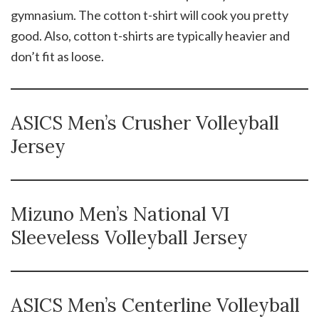
gymnasium. The cotton t-shirt will cook you pretty
good. Also, cotton t-shirts are typically heavier and
don’t fit as loose.
ASICS Men’s Crusher Volleyball
Jersey
Mizuno Men’s National VI
Sleeveless Volleyball Jersey
ASICS Men’s Centerline Volleyball