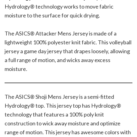
Hydrology® technology works to move fabric
moisture to the surface for quick drying.
The ASICS® Attacker Mens Jersey is made of a
lightweight 100% polyester knit fabric. This volleyball
jersey a game day jersey that drapes loosely, allowing
a full range of motion, and wicks away excess
moisture.
The ASICS® Shoji Mens Jersey is a semi-fitted
Hydrology® top. This jersey top has Hydrology®
technology that features a 100% poly knit
construction to wick away moisture and optimize
range of motion. This jersey has awesome colors with