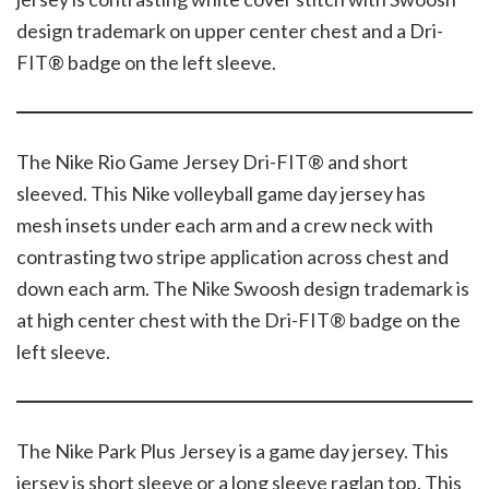
design trademark on upper center chest and a Dri-
FIT® badge on the left sleeve.
The Nike Rio Game Jersey Dri-FIT® and short
sleeved. This Nike volleyball game day jersey has
mesh insets under each arm and a crew neck with
contrasting two stripe application across chest and
down each arm. The Nike Swoosh design trademark is
at high center chest with the Dri-FIT® badge on the
left sleeve.
The Nike Park Plus Jersey is a game day jersey. This
jersey is short sleeve or a long sleeve raglan top. This