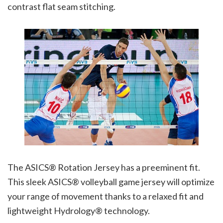
contrast flat seam stitching.
The ASICS® Rotation Jersey has a preeminent fit.
This sleek ASICS® volleyball game jersey will optimize
your range of movement thanks to a relaxed fit and
lightweight Hydrology® technology.