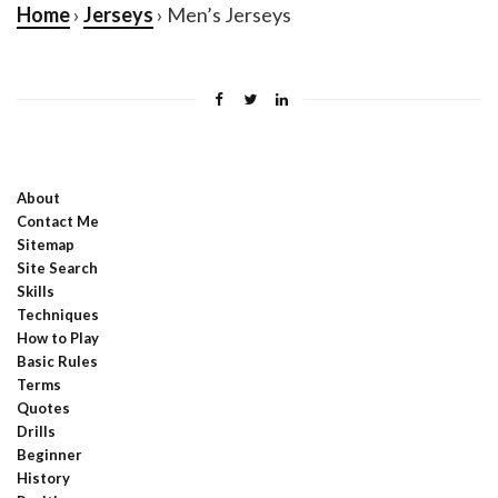
Home
›
Jerseys
› Men’s Jerseys
About
Contact Me
Sitemap
Site Search
Skills
Techniques
How to Play
Basic Rules
Terms
Quotes
Drills
Beginner
History