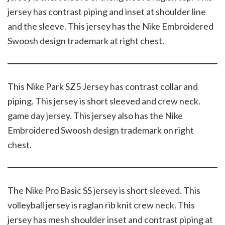
jersey has contrast piping and inset at shoulder line
and the sleeve. This jersey has the Nike Embroidered
Swoosh design trademark at right chest.
This Nike Park SZ5 Jersey has contrast collar and
piping. This jersey is short sleeved and crew neck.
game day jersey. This jersey also has the Nike
Embroidered Swoosh design trademark on right
chest.
The Nike Pro Basic SS jersey is short sleeved. This
volleyball jersey is raglan rib knit crew neck. This
jersey has mesh shoulder inset and contrast piping at