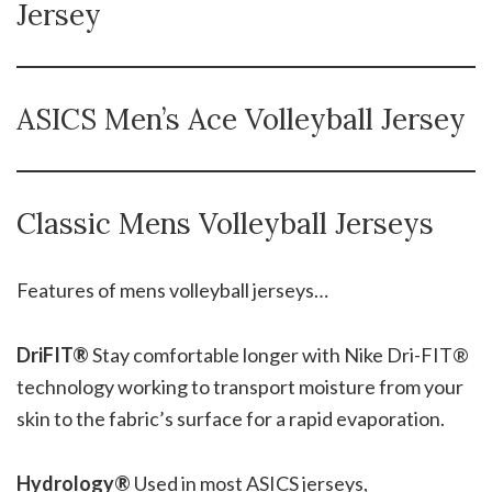
Jersey
ASICS Men’s Ace Volleyball Jersey
Classic Mens Volleyball Jerseys
Features of mens volleyball jerseys…
DriFIT®
Stay comfortable longer with Nike Dri-FIT®
technology working to transport moisture from your
skin to the fabric’s surface for a rapid evaporation.
Hydrology®
Used in most ASICS jerseys,