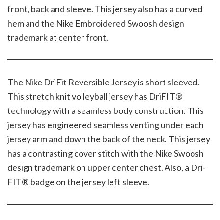
front, back and sleeve. This jersey also has a curved
hem and the Nike Embroidered Swoosh design
trademark at center front.
The Nike DriFit Reversible Jersey is short sleeved.
This stretch knit volleyball jersey has DriFIT®
technology with a seamless body construction. This
jersey has engineered seamless venting under each
jersey arm and down the back of the neck. This jersey
has a contrasting cover stitch with the Nike Swoosh
design trademark on upper center chest. Also, a Dri-
FIT® badge on the jersey left sleeve.