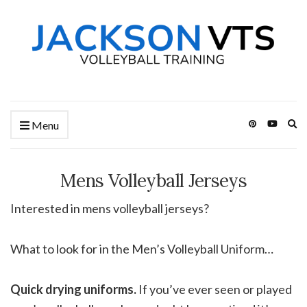
Ex
Menu
se
fo
Mens Volleyball Jerseys
Interested in mens volleyball jerseys?
What to look for in the Men’s Volleyball Uniform…
Quick drying uniforms.
If you’ve ever seen or played