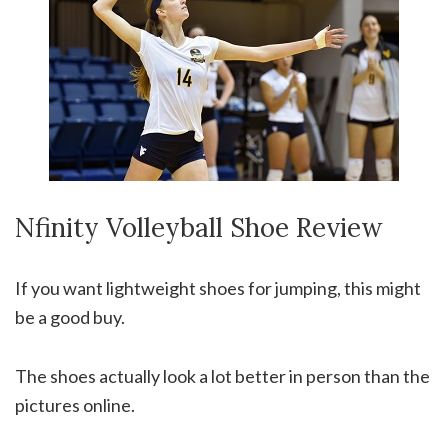
Nfinity Volleyball Shoe Review
If you want lightweight shoes for jumping, this might
be a good buy.
The shoes actually look a lot better in person than the
pictures online.