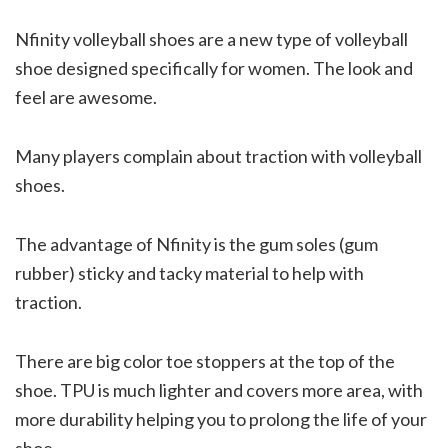
Nfinity volleyball shoes are a new type of volleyball
shoe designed specifically for women. The look and
feel are awesome.
Many players complain about traction with volleyball
shoes.
The advantage of Nfinity is the gum soles (gum
rubber) sticky and tacky material to help with
traction.
There are big color toe stoppers at the top of the
shoe. TPU is much lighter and covers more area, with
more durability helping you to prolong the life of your
shoe.