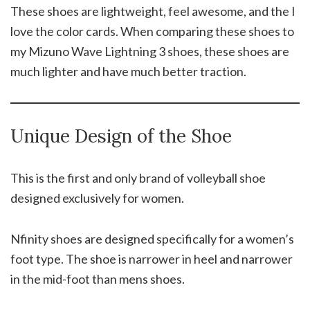
These shoes are lightweight, feel awesome, and the I
love the color cards. When comparing these shoes to
my Mizuno Wave Lightning 3 shoes, these shoes are
much lighter and have much better traction.
Unique Design of the Shoe
This is the first and only brand of volleyball shoe
designed exclusively for women.
Nfinity shoes are designed specifically for a women’s
foot type. The shoe is narrower in heel and narrower
in the mid-foot than mens shoes.