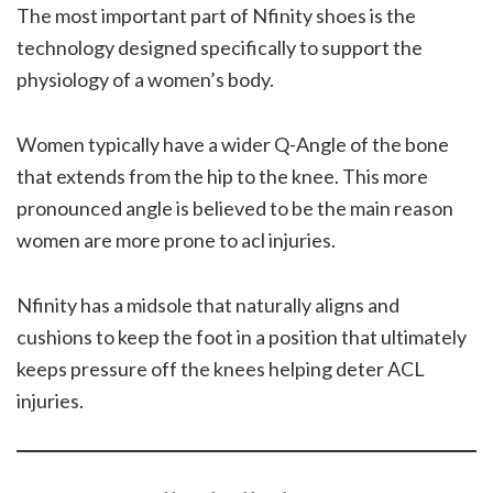
The most important part of Nfinity shoes is the
technology designed specifically to support the
physiology of a women’s body.
Women typically have a wider Q-Angle of the bone
that extends from the hip to the knee. This more
pronounced angle is believed to be the main reason
women are more prone to acl injuries.
Nfinity has a midsole that naturally aligns and
cushions to keep the foot in a position that ultimately
keeps pressure off the knees helping deter ACL
injuries.