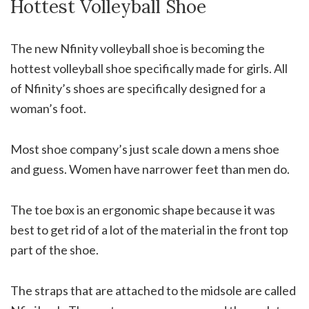
Hottest Volleyball Shoe
The new Nfinity volleyball shoe is becoming the
hottest volleyball shoe specifically made for girls. All
of Nfinity’s shoes are specifically designed for a
woman’s foot.
Most shoe company’s just scale down a mens shoe
and guess. Women have narrower feet than men do.
The toe box is an ergonomic shape because it was
best to get rid of a lot of the material in the front top
part of the shoe.
The straps that are attached to the midsole are called