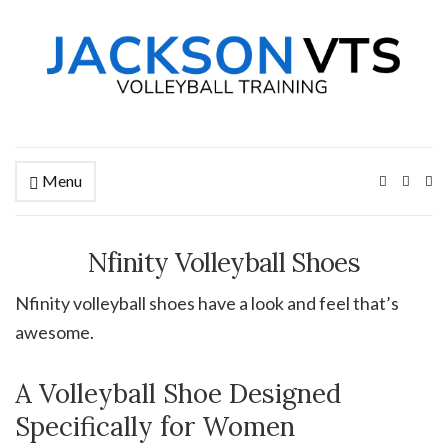
Menu
Ex
se
fo
Nfinity Volleyball Shoes
Nfinity volleyball shoes have a look and feel that’s
awesome.
A Volleyball Shoe Designed
Specifically for Women