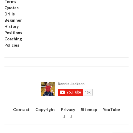
Terms
Quotes
Drills
Beginner
History
Positions
Coaching
Policies
Contact
Copyright
Privacy
Sitemap
YouTube