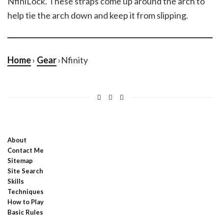
NfiniLock. These straps come up around the arch to
help tie the arch down and keep it from slipping.
Home
›
Gear
›Nfinity
About
Contact Me
Sitemap
Site Search
Skills
Techniques
How to Play
Basic Rules