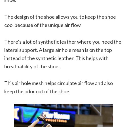
The design of the shoe allows you to keep the shoe
cool because of the unique air flow.
There’s a lot of synthetic leather where you need the
lateral support. A large air hole mesh is on the top
instead of the synthetic leather. This helps with
breathability of the shoe.
This air hole mesh helps circulate air flow and also
keep the odor out of the shoe.