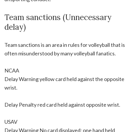
Team sanctions (Unnecessary
delay)
Team sanctions is an area in rules for volleyball that is
often misunderstood by many volleyball fanatics.
NCAA
Delay Warning yellow card held against the opposite
wrist.
Delay Penalty red card held against opposite wrist.
USAV
Delay Warning No card displayed; one hand held