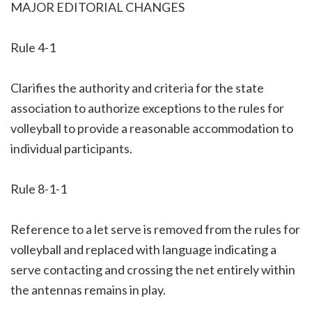
MAJOR EDITORIAL CHANGES
Rule 4-1
Clarifies the authority and criteria for the state
association to authorize exceptions to the rules for
volleyball to provide a reasonable accommodation to
individual participants.
Rule 8-1-1
Reference to a let serve is removed from the rules for
volleyball and replaced with language indicating a
serve contacting and crossing the net entirely within
the antennas remains in play.