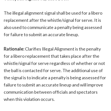
The illegal alignment signal shall be used for a libero
replacement after the whistle/signal for serve. It is
also used to communicate a penalty being assessed
for failure to submit an accurate lineup.
Rationale:
Clarifies Illegal Alignment is the penalty
for a libero replacement that takes place after the
whistle/signal for serve regardless of whether or not
the ball is contacted for serve. The additional use of
the signal is to indicate a penalty is being assessed for
failure to submit an accurate lineup and will improve
communication between officials and spectators
when this violation occurs.