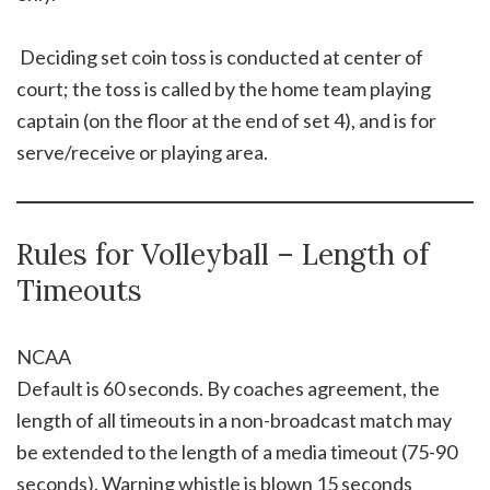
 Deciding set coin toss is conducted at center of
court; the toss is called by the home team playing
captain (on the floor at the end of set 4), and is for
serve/receive or playing area.
Rules for Volleyball – Length of
Timeouts
NCAA
Default is 60 seconds. By coaches agreement, the
length of all timeouts in a non-broadcast match may
be extended to the length of a media timeout (75-90
seconds). Warning whistle is blown 15 seconds