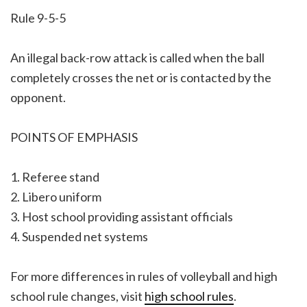
Rule 9-5-5
An illegal back-row attack is called when the ball
completely crosses the net or is contacted by the
opponent.
POINTS OF EMPHASIS
1. Referee stand
2. Libero uniform
3. Host school providing assistant officials
4. Suspended net systems
For more differences in rules of volleyball and high
school rule changes, visit
high school rules
.