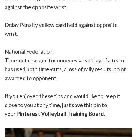
against the opposite wrist.
Delay Penalty yellow card held against opposite
wrist.
National Federation
Time-out charged for unnecessary delay. If a team
has used both time-outs, a loss of rally results, point
awarded to opponent.
If you enjoyed these tips and would like to keep it
close to you at any time, just save this pin to
your
Pinterest Volleyball Training Board
.