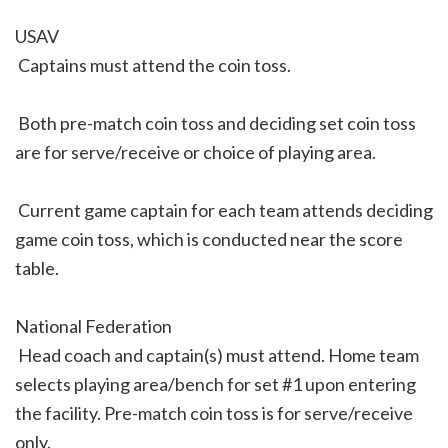
USAV
 Captains must attend the coin toss.
 Both pre-match coin toss and deciding set coin toss
are for serve/receive or choice of playing area.
 Current game captain for each team attends deciding
game coin toss, which is conducted near the score
table.
National Federation
 Head coach and captain(s) must attend. Home team
selects playing area/bench for set #1 upon entering
the facility. Pre-match coin toss is for serve/receive
only.