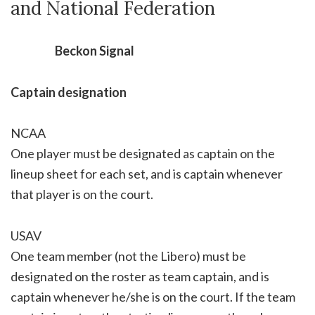
and National Federation
Beckon Signal
Captain designation
NCAA
One player must be designated as captain on the
lineup sheet for each set, and is captain whenever
that player is on the court.
USAV
One team member (not the Libero) must be
designated on the roster as team captain, and is
captain whenever he/she is on the court. If the team