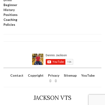
Beginner
History
Positions
Coaching
Policies
Contact
Copyright
Privacy
Sitemap
YouTube
JACKSON VTS