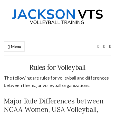
Menu
Ex
se
fo
Rules for Volleyball
The following are rules for volleyball and differences
between the major volleyball organizations.
Major Rule Differences between
NCAA Women, USA Volleyball,