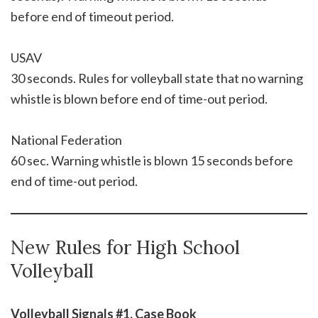
before end of timeout period.
USAV
30 seconds. Rules for volleyball state that no warning
whistle is blown before end of time-out period.
National Federation
60 sec. Warning whistle is blown 15 seconds before
end of time-out period.
New Rules for High School
Volleyball
Volleyball Signals #1, Case Book