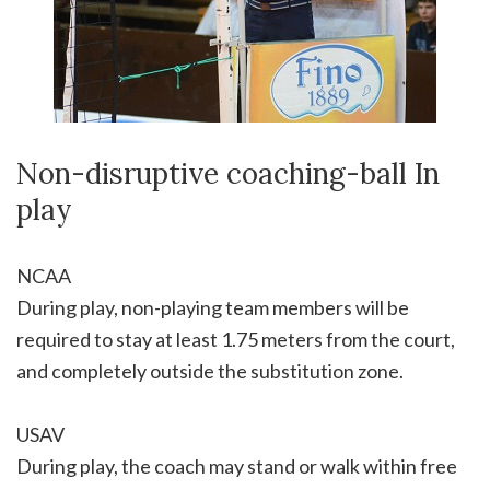
Non-disruptive coaching-ball In
play
NCAA
During play, non-playing team members will be
required to stay at least 1.75 meters from the court,
and completely outside the substitution zone.
USAV
During play, the coach may stand or walk within free