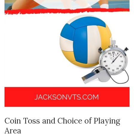
Coin Toss and Choice of Playing
Area