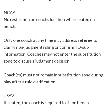
NCAA
No restriction on coachs location while seated on
bench.
Only one coach at any time may address referee to
clarify non-judgment ruling or confirm TO/sub
information. Coaches may not enter the substitution
zone to discuss a judgment decision.
Coach(es) must not remain in substitution zone during
play after a rule clarification.
USAV
If seated, the coach is required to sit on bench