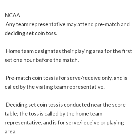
NCAA
 Any team representative may attend pre-match and
deciding set coin toss.
 Home team designates their playing area for the first
set one hour before the match.
 Pre-match coin toss is for serve/receive only, and is
called by the visiting team representative.
 Deciding set coin toss is conducted near the score
table; the toss is called by the home team
representative, and is for serve/receive or playing
area.