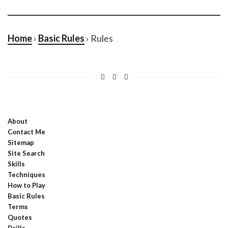
Home
›
Basic Rules
› Rules
About
Contact Me
Sitemap
Site Search
Skills
Techniques
How to Play
Basic Rules
Terms
Quotes
Drills