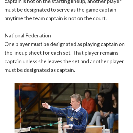
captain is not on the starting lineup, another player
must be designated to serve as the game captain
anytime the team captain is not on the court.
National Federation
One player must be designated as playing captain on
the lineup sheet for each set. That player remains
captain unless she leaves the set and another player
must be designated as captain.