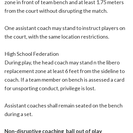
zone in front of team bench and at least 1.75 meters
from the court without disrupting the match.
One assistant coach may stand to instruct players on
the court, with the same location restrictions.
High School Federation
During play, the head coach may stand n the libero
replacement zone at least 6 feet from the sideline to
coach. If a team member on bench is assessed a card
for unsporting conduct, privilege is lost.
Assistant coaches shall remain seated on the bench
during a set.
Non-disruptive coaching  ball out of play