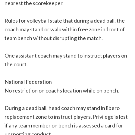
nearest the scorekeeper.
Rules for volleyball state that during a dead ball, the
coach may stand or walk within free zone in front of
team bench without disrupting the match.
One assistant coach may stand to instruct players on
the court.
National Federation
No restriction on coachs location while on bench.
During a dead ball, head coach may stand in libero
replacement zone to instruct players. Privilege is lost
if any team member on bench is assessed a card for
unsporting conduct.