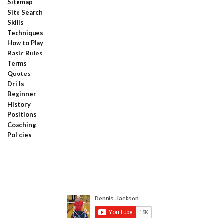
Sitemap
Site Search
Skills
Techniques
How to Play
Basic Rules
Terms
Quotes
Drills
Beginner
History
Positions
Coaching
Policies