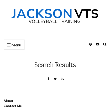
Ex
Menu
se
fo
Search Results
About
Contact Me