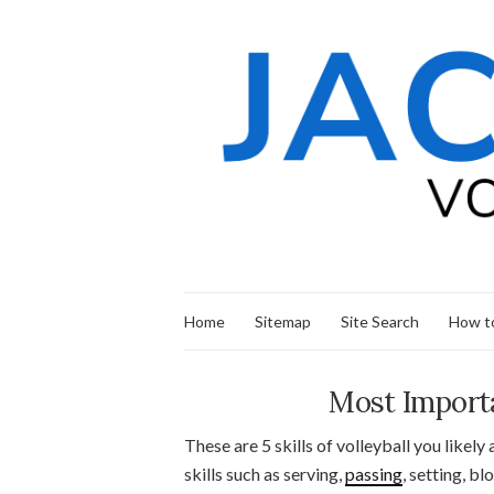
Home
Sitemap
Site Search
How to
Most Importan
These are 5 skills of volleyball you likely 
skills such as serving,
passing
, setting, b