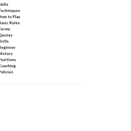
Skills
Techniques
How to Play
Basic Rules
Terms
Quotes
Drills
Beginner
History
Positions
Coaching
Policies