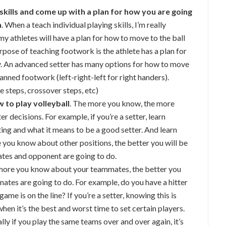
 skills and come up with a plan for how you are going
n
. When a teach individual playing skills, I’m really
t my athletes will have a plan for how to move to the ball
rpose of teaching footwork is the athlete has a plan for
ay. An advanced setter has many options for how to move
planned footwork (left-right-left for right handers).
e steps, crossover steps, etc)
 to play volleyball
. The more you know, the more
r decisions. For example, if you’re a setter, learn
ing and what it means to be a good setter. And learn
e you know about other positions, the better you will be
tes and opponent are going to do.
 more you know about your teammates, the better you
mates are going to do. For example, do you have a hitter
me is on the line? If you’re a setter, knowing this is
n it’s the best and worst time to set certain players.
ally if you play the same teams over and over again, it’s