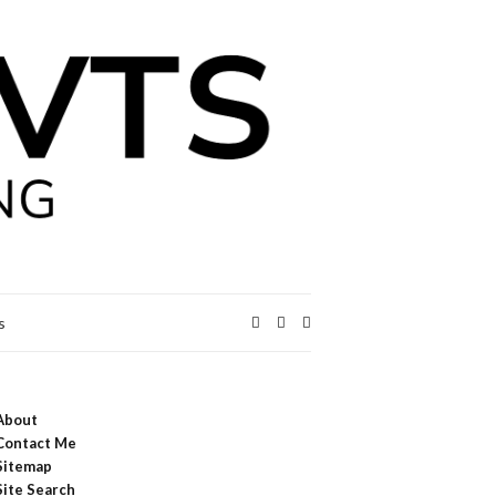
Expand
s
search
form
About
Contact Me
Sitemap
Site Search