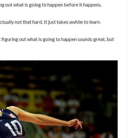
ng out what is going to happen before it happens.
ctually not that hard. It just takes awhile to learn.
figuring out what is going to happen sounds great, but