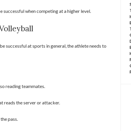
be successful when competing at a higher level.
 Volleyball
be successful at sports in general, the athlete needs to
also reading teammates.
at reads the server or attacker.
 the pass.