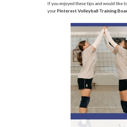
If you enjoyed these tips and would like to 
your
Pinterest Volleyball Training Boa