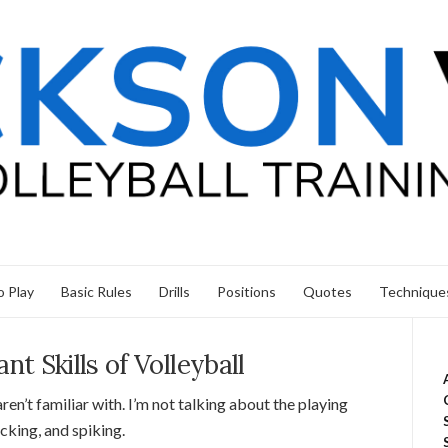
 Play
Basic Rules
Drills
Positions
Quotes
Technique
t Skills of Volleyball
aren’t familiar with. I’m not talking about the playing
locking, and spiking.