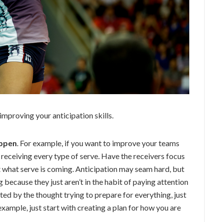
improving your anticipation skills.
appen
. For example, if you want to improve your teams
 receiving every type of serve. Have the receivers focus
t what serve is coming. Anticipation may seam hard, but
g because they just aren’t in the habit of paying attention
ated by the thought trying to prepare for everything, just
example, just start with creating a plan for how you are