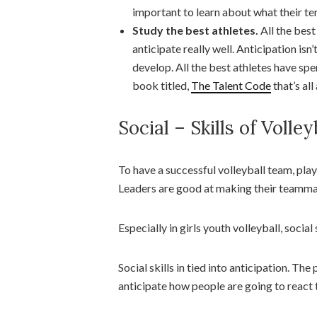
important to learn about what their te
Study the best athletes.
All the best
anticipate really well. Anticipation isn’t
develop. All the best athletes have spen
book titled,
The Talent Code
that’s all
Social – Skills of Volley
To have a successful volleyball team, pl
Leaders are good at making their teammat
Especially in girls youth volleyball, social
Social skills in tied into anticipation. The
anticipate how people are going to react t