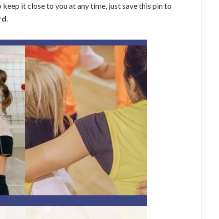
keep it close to you at any time, just save this pin to
rd
.