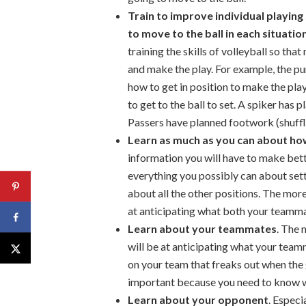
Train to improve individual playing
to move to the ball in each situatio
training the skills of volleyball so tha
and make the play. For example, the pu
how to get in position to make the pl
to get to the ball to set. A spiker has 
Passers have planned footwork (shuffl
Learn as much as you can about how
information you will have to make bette
everything you possibly can about sett
about all the other positions. The mor
at anticipating what both your teamma
Learn about your teammates
. The
will be at anticipating what your team
on your team that freaks out when the ga
important because you need to know whe
Learn about your opponent
. Especi