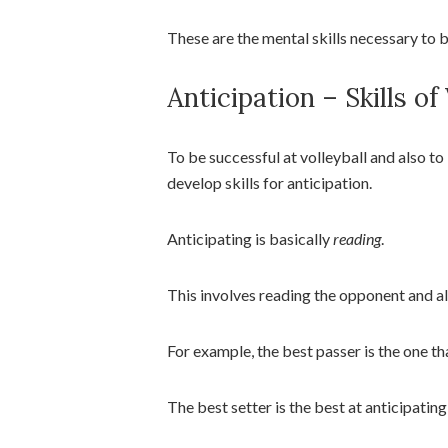
These are the mental skills necessary to 
Anticipation – Skills of
To be successful at volleyball and also to 
develop skills for anticipation.
Anticipating is basically
reading
.
This involves reading the opponent and 
For example, the best passer is the one th
The best setter is the best at anticipating