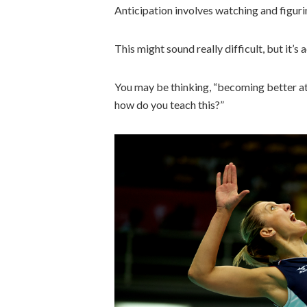
Anticipation involves watching and figuri
This might sound really difficult, but it’s a
You may be thinking, “becoming better at 
how do you teach this?”