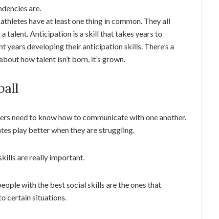
ndencies are.
 athletes have at least one thing in common. They all
 a talent. Anticipation is a skill that takes years to
t years developing their anticipation skills. There’s a
 about how talent isn’t born, it’s grown.
ball
ayers need to know how to communicate with one another.
es play better when they are struggling.
 skills are really important.
 people with the best social skills are the ones that
o certain situations.