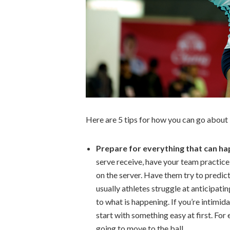
Here are 5 tips for how you can go about 
Prepare for everything that can h
serve receive, have your team practice
on the server. Have them try to predic
usually athletes struggle at anticipatin
to what is happening. If you’re intimid
start with something easy at first. For 
going to move to the ball.