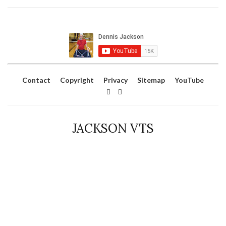
Contact
Copyright
Privacy
Sitemap
YouTube
JACKSON VTS