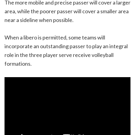
The more mobile and precise passer will cover a larger
area, while the poorer passer will cover a smaller area
near a sideline when possible.
When a libero is permitted, some teams will
incorporate an outstanding passer to play an integral
role in the three player serve receive volleyball
formations.