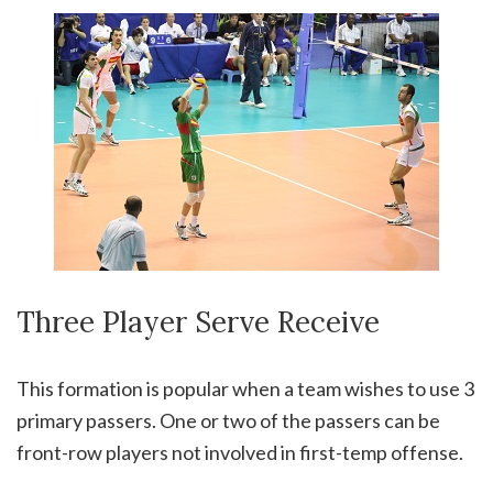
Three Player Serve Receive
This formation is popular when a team wishes to use 3
primary passers. One or two of the passers can be
front-row players not involved in first-temp offense.