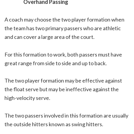
Overhand Passing
A coach may choose the two player formation when
the team has two primary passers who are athletic
and can cover a large area of the court.
For this formation to work, both passers must have
great range from side to side and up to back.
The two player formation may be effective against
the float serve but may be ineffective against the
high-velocity serve.
The two passers involved in this formation are usually
the outside hitters known as swing hitters.