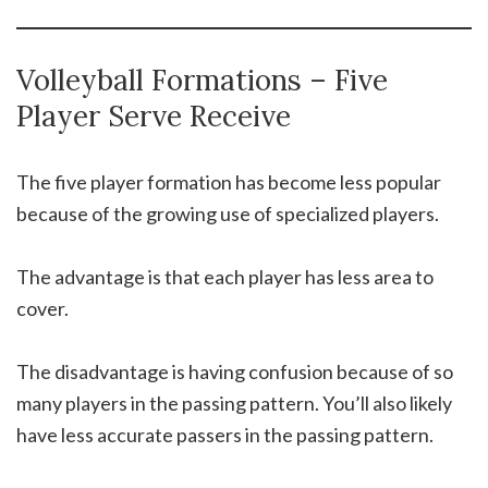
Volleyball Formations – Five
Player Serve Receive
The five player formation has become less popular
because of the growing use of specialized players.
The advantage is that each player has less area to
cover.
The disadvantage is having confusion because of so
many players in the passing pattern. You’ll also likely
have less accurate passers in the passing pattern.