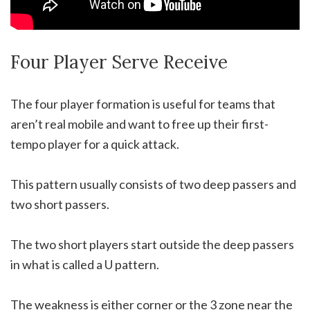
Four Player Serve Receive
The four player formation is useful for teams that
aren’t real mobile and want to free up their first-
tempo player for a quick attack.
This pattern usually consists of two deep passers and
two short passers.
The two short players start outside the deep passers
in what is called a U pattern.
The weakness is either corner or the 3 zone near the