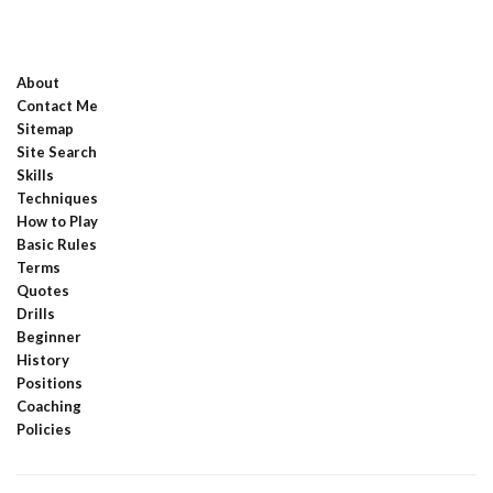
About
Contact Me
Sitemap
Site Search
Skills
Techniques
How to Play
Basic Rules
Terms
Quotes
Drills
Beginner
History
Positions
Coaching
Policies