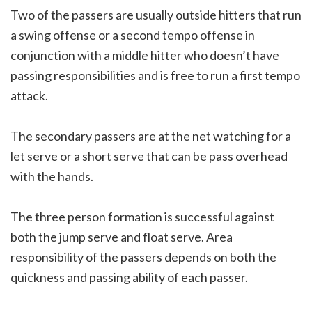
Two of the passers are usually outside hitters that run
a swing offense or a second tempo offense in
conjunction with a middle hitter who doesn’t have
passing responsibilities and is free to run a first tempo
attack.
The secondary passers are at the net watching for a
let serve or a short serve that can be pass overhead
with the hands.
The three person formation is successful against
both the jump serve and float serve. Area
responsibility of the passers depends on both the
quickness and passing ability of each passer.