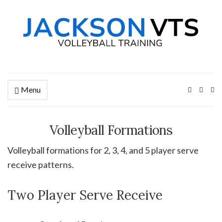
Menu
Ex
se
fo
Volleyball Formations
Volleyball formations for 2, 3, 4, and 5 player serve
receive patterns.
Two Player Serve Receive