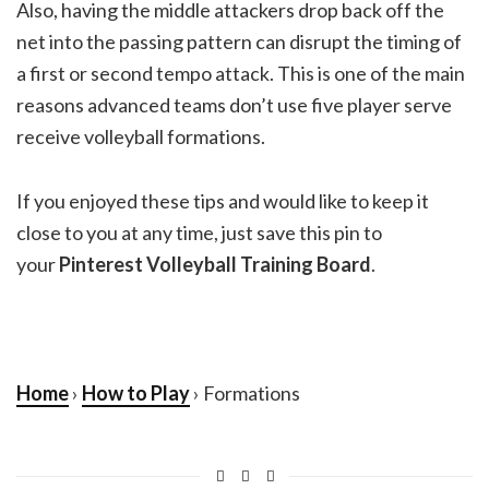
Also, having the middle attackers drop back off the
net into the passing pattern can disrupt the timing of
a first or second tempo attack. This is one of the main
reasons advanced teams don’t use five player serve
receive volleyball formations.
If you enjoyed these tips and would like to keep it
close to you at any time, just save this pin to
your
Pinterest Volleyball Training Board
.
Home
›
How to Play
› Formations