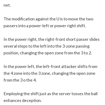
net.
The modification against the U is to move the two
passers into a power-left or power right shift.
In the power right, the right-front short passer slides
several steps to the left into the 3-zone passing
position, changing the open zone from the 3 to 2.
In the power left, the left-front attacker shifts from
the 4 zone into the 3 zone, changing the open zone
from the 3 o the 4.
Employing the shift just as the server tosses the ball
enhances deception.