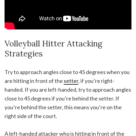
Volleyball Hitter Attacking
Strategies
Try to approach angles close to 45 degrees when you
are hitting in front of the
setter
, if you’re right-
handed. If you are left-handed, try to approach angles
close to 45 degrees if you’re behind the setter. If
you’re behind the setter, this means you’re on the
right side of the court.
A left-handed attacker who is hitting in front of the