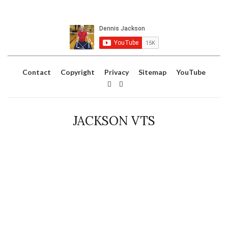
Contact
Copyright
Privacy
Sitemap
YouTube
JACKSON VTS