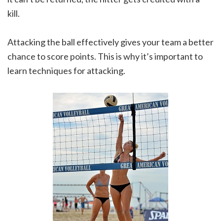
kill.
Attacking the ball effectively gives your team a better
chance to score points. This is why it’s important to
learn techniques for attacking.