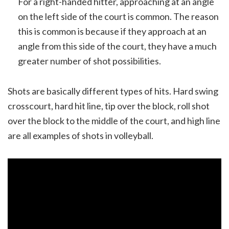
For a right-handed hitter, approaching at an angle
on the left side of the court is common. The reason
this is common is because if they approach at an
angle from this side of the court, they have a much
greater number of shot possibilities.
Shots are basically different types of hits. Hard swing
crosscourt, hard hit line, tip over the block, roll shot
over the block to the middle of the court, and high line
are all examples of shots in volleyball.