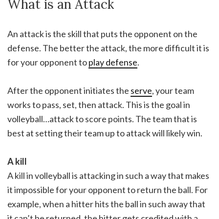
What is an Attack
An attack is the skill that puts the opponent on the
defense. The better the attack, the more difficult it is
for your opponent to
play defense
.
After the opponent initiates the
serve
, your team
works to pass, set, then attack. This is the goal in
volleyball…attack to score points. The team that is
best at setting their team up to attack will likely win.
A kill
A kill in volleyball is attacking in such a way that makes
it impossible for your opponent to return the ball. For
example, when a hitter hits the ball in such away that
it can’t be returned, the hitter gets credited with a