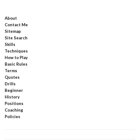
About
Contact Me
Sitemap
Site Search
Skills
Techniques
How to Play
Basic Rules
Terms
Quotes
Drills
Beginner
History
Positions
Coaching
Policies