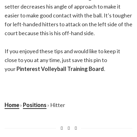
setter decreases his angle of approach to make it
easier to make good contact with the ball. It’s tougher
for left-handed hitters to attack on the left side of the
court because this is his off-hand side.
If you enjoyed these tips and would like to keep it
close to you at any time, just save this pin to
your
Pinterest Volleyball Training Board
.
Home
›
Positions
› Hitter