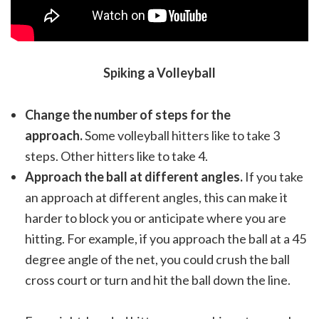
Spiking a Volleyball
Change the number of steps for the
approach.
Some volleyball hitters like to take 3
steps. Other hitters like to take 4.
Approach the ball at different angles.
If you take
an approach at different angles, this can make it
harder to block you or anticipate where you are
hitting. For example, if you approach the ball at a 45
degree angle of the net, you could crush the ball
cross court or turn and hit the ball down the line.