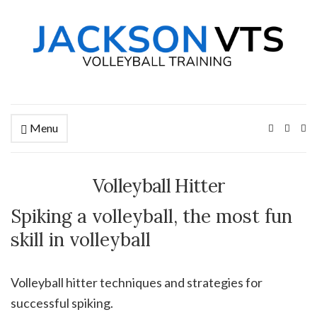
Menu
Ex
se
fo
Volleyball Hitter
Spiking a volleyball, the most fun
skill in volleyball
Volleyball hitter techniques and strategies for
successful spiking.