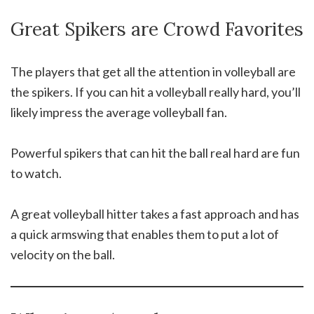
Great Spikers are Crowd Favorites
The players that get all the attention in volleyball are
the spikers. If you can hit a volleyball really hard, you’ll
likely impress the average volleyball fan.
Powerful spikers that can hit the ball real hard are fun
to watch.
A great volleyball hitter takes a fast approach and has
a quick armswing that enables them to put a lot of
velocity on the ball.