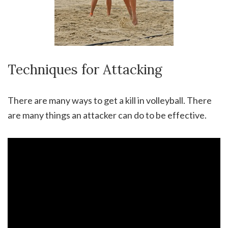
Techniques for Attacking
There are many ways to get a kill in volleyball. There
are many things an attacker can do to be effective.