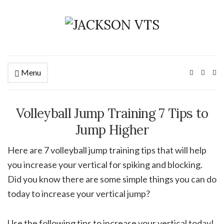
Menu
Ex
se
fo
Volleyball Jump Training 7 Tips to
Jump Higher
Here are 7 volleyball jump training tips that will help
you increase your vertical for spiking and blocking.
Did you know there are some simple things you can do
today to increase your vertical jump?
Use the following tips to increase your vertical today!