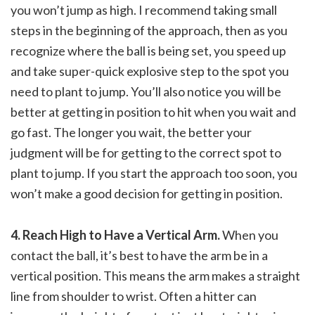
you won’t jump as high. I recommend taking small
steps in the beginning of the approach, then as you
recognize where the ball is being set, you speed up
and take super-quick explosive step to the spot you
need to plant to jump. You’ll also notice you will be
better at getting in position to hit when you wait and
go fast. The longer you wait, the better your
judgment will be for getting to the correct spot to
plant to jump. If you start the approach too soon, you
won’t make a good decision for getting in position.
4. Reach High to Have a Vertical Arm.
When you
contact the ball, it’s best to have the arm be in a
vertical position. This means the arm makes a straight
line from shoulder to wrist. Often a hitter can