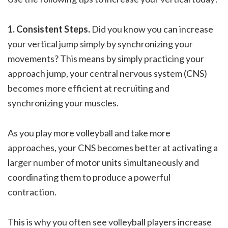
1. Consistent Steps.
Did you know you can increase
your vertical jump simply by synchronizing your
movements? This means by simply practicing your
approach jump, your central nervous system (CNS)
becomes more efficient at recruiting and
synchronizing your muscles.
As you play more volleyball and take more
approaches, your CNS becomes better at activating a
larger number of motor units simultaneously and
coordinating them to produce a powerful
contraction.
This is why you often see volleyball players increase