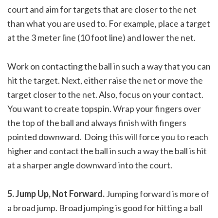
court and aim for targets that are closer to the net
than what you are used to. For example, place a target
at the 3 meter line (10 foot line) and lower the net.
Work on contacting the ball in such a way that you can
hit the target. Next, either raise the net or move the
target closer to the net. Also, focus on your contact.
You want to create topspin. Wrap your fingers over
the top of the ball and always finish with fingers
pointed downward. Doing this will force you to reach
higher and contact the ball in such a way the ball is hit
at a sharper angle downward into the court.
5. Jump Up, Not Forward.
Jumping forward is more of
a broad jump. Broad jumping is good for hitting a ball