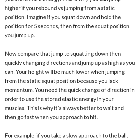
higher if you rebound vs jumping from a static
position. Imagine if you squat down and hold the
position for 5 seconds, then from the squat position,
you jump up.
Now compare that jump to squatting down then
quickly changing directions and jump up as high as you
can. Your height will be much lower when jumping
from the static squat position because you lack
momentum. You need the quick change of direction in
order to use the stored elastic energy in your
muscles. This is why it’s always better to wait and
then go fast when you approach to hit.
For example, if you take a slow approach to the ball,