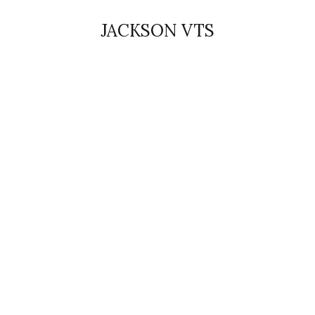
JACKSON VTS