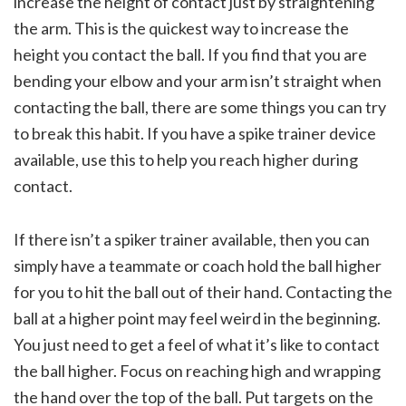
increase the height of contact just by straightening
the arm. This is the quickest way to increase the
height you contact the ball. If you find that you are
bending your elbow and your arm isn’t straight when
contacting the ball, there are some things you can try
to break this habit. If you have a spike trainer device
available, use this to help you reach higher during
contact.
If there isn’t a spiker trainer available, then you can
simply have a teammate or coach hold the ball higher
for you to hit the ball out of their hand. Contacting the
ball at a higher point may feel weird in the beginning.
You just need to get a feel of what it’s like to contact
the ball higher. Focus on reaching high and wrapping
the hand over the top of the ball. Put targets on the