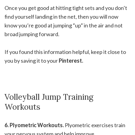
Once you get good at hitting tight sets and you don’t
find yourself landing in the net, then you will now
know you’re good at jumping “up” in the air and not
broad jumping forward.
If you found this information helpful, keep it close to
you by saving it to your
Pinterest.
Volleyball Jump Training
Workouts
6. Plyometric Workouts.
Plyometric exercises train
your nervous system and help improve