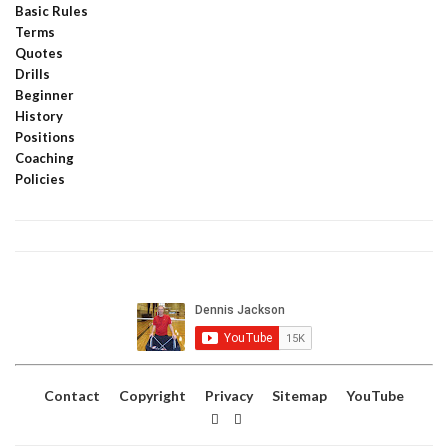
Basic Rules
Terms
Quotes
Drills
Beginner
History
Positions
Coaching
Policies
Contact
Copyright
Privacy
Sitemap
YouTube