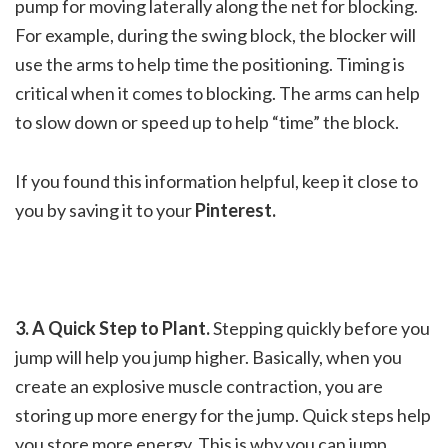
pump for moving laterally along the net for blocking.
For example, during the swing block, the blocker will
use the arms to help time the positioning. Timing is
critical when it comes to blocking. The arms can help
to slow down or speed up to help “time” the block.
If you found this information helpful, keep it close to
you by saving it to your
Pinterest.
3. A Quick Step to Plant.
Stepping quickly before you
jump will help you jump higher. Basically, when you
create an explosive muscle contraction, you are
storing up more energy for the jump. Quick steps help
you store more energy. This is why you can jump