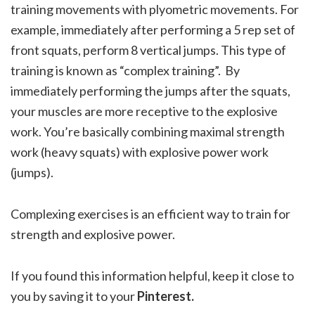
training movements with plyometric movements. For
example, immediately after performing a 5 rep set of
front squats, perform 8 vertical jumps. This type of
training is known as “complex training”. By
immediately performing the jumps after the squats,
your muscles are more receptive to the explosive
work. You’re basically combining maximal strength
work (heavy squats) with explosive power work
(jumps).
Complexing exercises is an efficient way to train for
strength and explosive power.
If you found this information helpful, keep it close to
you by saving it to your
Pinterest.