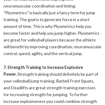
neuromuscular coordination and timing.
“Plyometrics” is basically just a fancy term for jump
training. The goal is to generate force in a short
amount of time. This is why Plyometrics help you
become faster and help you jump higher. Plyometrics
are great for volleyball players because the athlete
will benefit by improving coordination, neuromuscular
control, speed, agility, and the vertical jump.
7. Strength Training to Increase Explosive
Power.
Strength training should definitely be part of
your volleyball jump training. Barbell Front Squats,
and Deadlifts are great strength training exercises
for increasing strength for jumping. To further
increase explosiveness you could combine strength