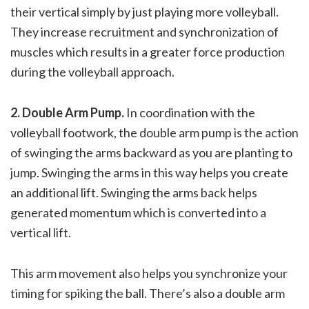
their vertical simply by just playing more volleyball.
They increase recruitment and synchronization of
muscles which results in a greater force production
during the volleyball approach.
2. Double Arm Pump.
In coordination with the
volleyball footwork, the double arm pump is the action
of swinging the arms backward as you are planting to
jump. Swinging the arms in this way helps you create
an additional lift. Swinging the arms back helps
generated momentum which is converted into a
vertical lift.
This arm movement also helps you synchronize your
timing for spiking the ball. There’s also a double arm