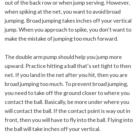
out of the back row or when jump serving. However,
when spiking at the net, you want to avoid broad
jumping. Broad jumping takes inches off your vertical
jump. When you approach to spike, you don’t want to
make the mistake of jumping too much forward.
The double arm pump should help you jump more
upward. Practice hitting a ball that’s set tight to then
net. If you land in the net after you hit, then you are
broad jumping too much. To prevent broad jumping,
you need to take off the ground closer to where you
contact the ball. Basically, be more under where you
will contact the ball. If the contact point is way out in
front, then you will have to fly into the ball. Flying into
the ball will take inches off your vertical.