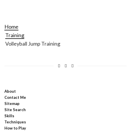
Home
Training
Volleyball Jump Training
About
Contact Me
Sitemap
Site Search
Skills
Techniques
How to Play