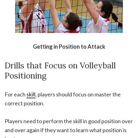
Getting in Position to Attack
Drills that Focus on Volleyball
Positioning
For each
skill
, players should focus on master the
correct position.
Players need to perform the skill in good position over
and over again if they want to learn what position is