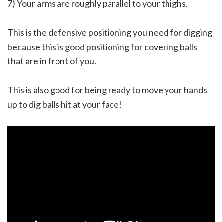
7) Your arms are roughly parallel to your thighs.
This is the defensive positioning you need for digging
because this is good positioning for covering balls
that are in front of you.
This is also good for being ready to move your hands
up to dig balls hit at your face!