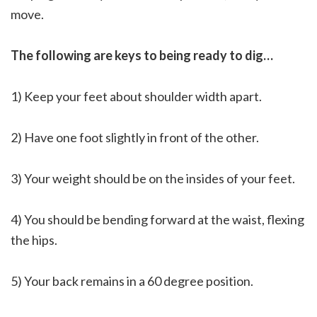
move.
The following are keys to being ready to dig…
1) Keep your feet about shoulder width apart.
2) Have one foot slightly in front of the other.
3) Your weight should be on the insides of your feet.
4) You should be bending forward at the waist, flexing
the hips.
5) Your back remains in a 60 degree position.