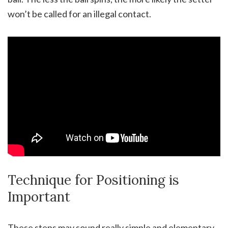
won’t be called for an illegal contact.
Technique for Positioning is
Important
These steps may sound really simple and elementary,