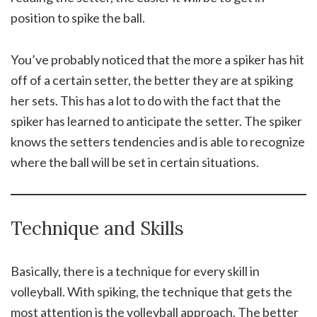
position to spike the ball.
You’ve probably noticed that the more a spiker has hit
off of a certain setter, the better they are at spiking
her sets. This has a lot to do with the fact that the
spiker has learned to anticipate the setter. The spiker
knows the setters tendencies and is able to recognize
where the ball will be set in certain situations.
Technique and Skills
Basically, there is a technique for every skill in
volleyball. With spiking, the technique that gets the
most attention is the volleyball approach. The better