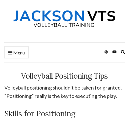
Ex
Menu
se
fo
Volleyball Positioning Tips
Volleyball positioning shouldn’t be taken for granted.
“Positioning” really is the key to executing the play.
Skills for Positioning