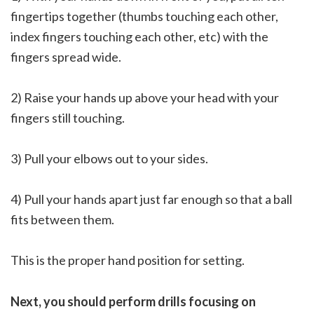
fingertips together (thumbs touching each other,
index fingers touching each other, etc) with the
fingers spread wide.
2) Raise your hands up above your head with your
fingers still touching.
3) Pull your elbows out to your sides.
4) Pull your hands apart just far enough so that a ball
fits between them.
This is the proper hand position for setting.
Next, you should perform drills focusing on