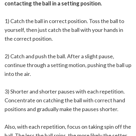
contacting the ball in a setting position.
1) Catch the ball in correct position. Toss the ball to
yourself, then just catch the ball with your hands in
the correct position.
2) Catch and push the ball. After a slight pause,
continue through a setting motion, pushing the ball up
into the air.
3) Shorter and shorter pauses with each repetition.
Concentrate on catching the ball with correct hand
positions and gradually make the pauses shorter.
Also, with each repetition, focus on taking spin off the
ball. The less the ball spins, the more likely the setter