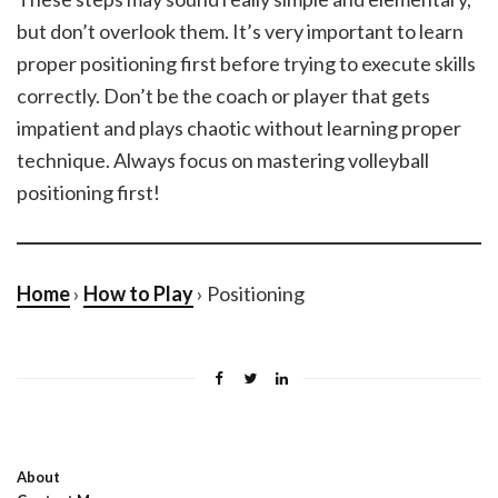
but don’t overlook them. It’s very important to learn
proper positioning first before trying to execute skills
correctly. Don’t be the coach or player that gets
impatient and plays chaotic without learning proper
technique. Always focus on mastering volleyball
positioning first!
Home
›
How to Play
› Positioning
About