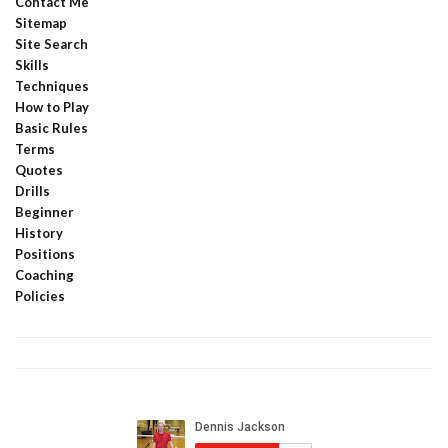
Contact Me
Sitemap
Site Search
Skills
Techniques
How to Play
Basic Rules
Terms
Quotes
Drills
Beginner
History
Positions
Coaching
Policies