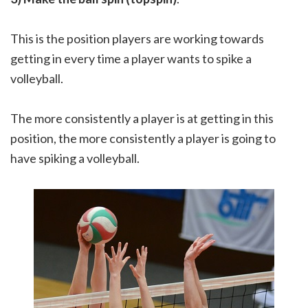
This is the position players are working towards
getting in every time a player wants to spike a
volleyball.
The more consistently a player is at getting in this
position, the more consistently a player is going to
have spiking a volleyball.