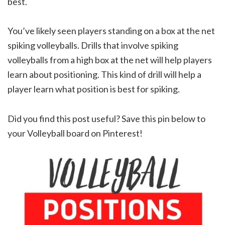
best.
You’ve likely seen players standing on a box at the net
spiking volleyballs. Drills that involve spiking
volleyballs from a high box at the net will help players
learn about positioning. This kind of drill will help a
player learn what position is best for spiking.
Did you find this post useful? Save this pin below to
your Volleyball board on Pinterest!