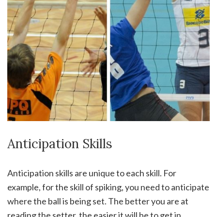
Anticipation Skills
Anticipation skills are unique to each skill. For
example, for the skill of spiking, you need to anticipate
where the ball is being set. The better you are at
reading the setter, the easier it will be to get in