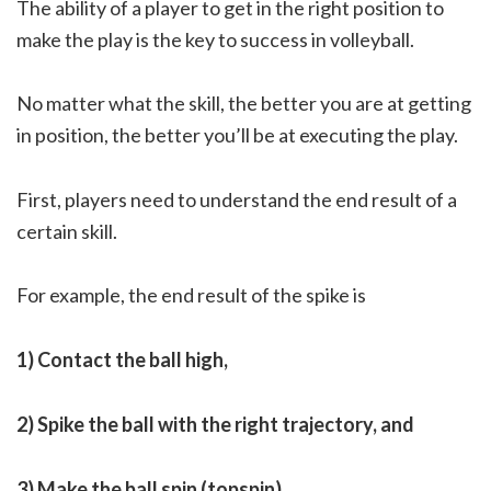
The ability of a player to get in the right position to
make the play is the key to success in volleyball.
No matter what the skill, the better you are at getting
in position, the better you’ll be at executing the play.
First, players need to understand the end result of a
certain skill.
For example, the end result of the spike is
1) Contact the ball high,
2) Spike the ball with the right trajectory, and
3) Make the ball spin (topspin)
.