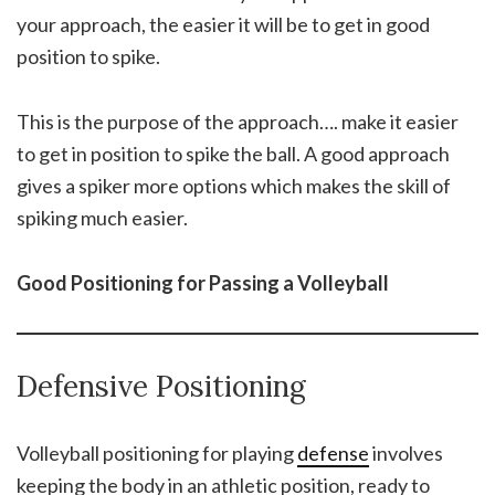
your approach, the easier it will be to get in good
position to spike.
This is the purpose of the approach…. make it easier
to get in position to spike the ball. A good approach
gives a spiker more options which makes the skill of
spiking much easier.
Good Positioning for Passing a Volleyball
Defensive Positioning
Volleyball positioning for playing
defense
involves
keeping the body in an athletic position, ready to