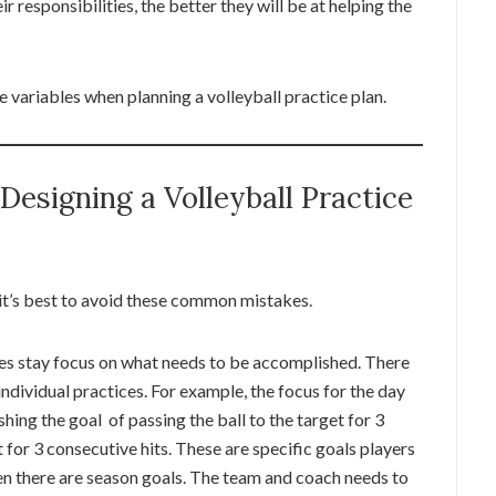
 responsibilities, the better they will be at helping the
e variables when planning a volleyball practice plan.
esigning a Volleyball Practice
 it’s best to avoid these common mistakes.
etes stay focus on what needs to be accomplished. There
 individual practices. For example, the focus for the day
ing the goal of passing the ball to the target for 3
 for 3 consecutive hits. These are specific goals players
hen there are season goals. The team and coach needs to