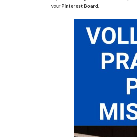
your
Pinterest Board.