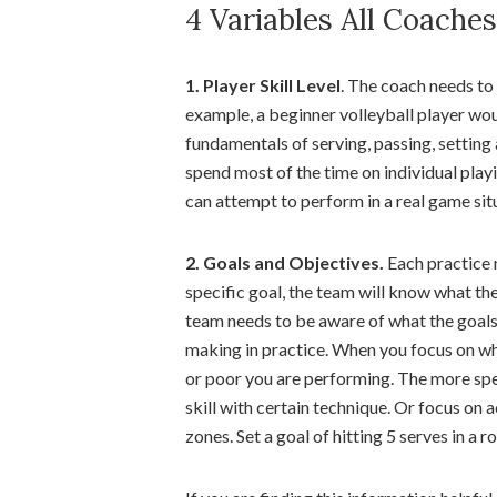
4 Variables All Coache
1. Player Skill Level
. The coach needs to c
example, a beginner volleyball player wo
fundamentals of serving, passing, setting
spend most of the time on individual playi
can attempt to perform in a real game sit
2. Goals and Objectives.
Each practice 
specific goal, the team will know what th
team needs to be aware of what the goals
making in practice. When you focus on w
or poor you are performing. The more spec
skill with certain technique. Or focus on ac
zones. Set a goal of hitting 5 serves in a r