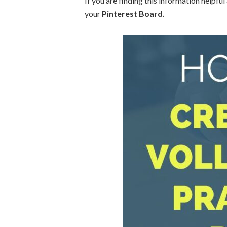
If you are finding this information helpful
your
Pinterest Board.