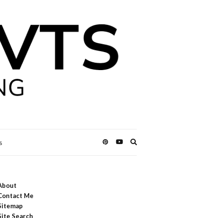
Expand
s
search
form
About
Contact Me
Sitemap
Site Search