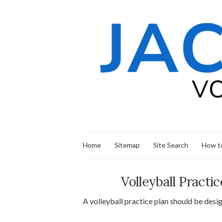
Home
Sitemap
Site Search
How to
Volleyball Pract
A volleyball practice plan should be desig