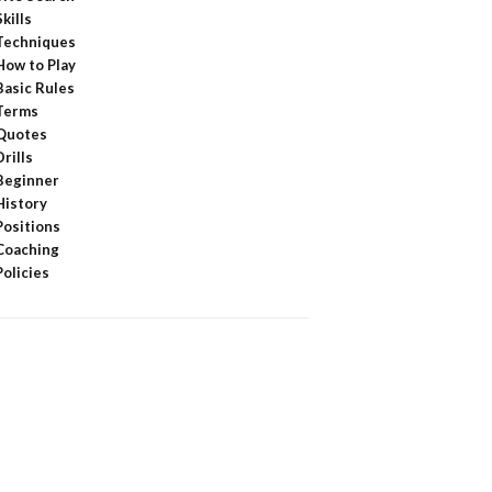
Skills
Techniques
How to Play
Basic Rules
Terms
Quotes
Drills
Beginner
History
Positions
Coaching
Policies