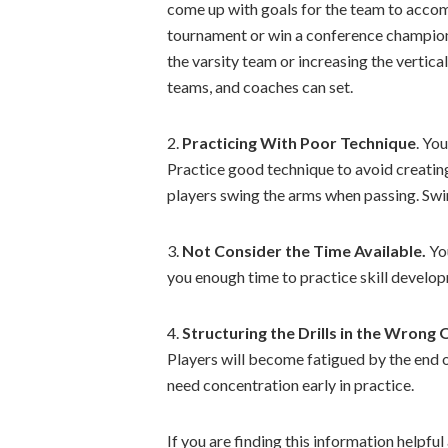
come up with goals for the team to accomp
tournament or win a conference champions
the varsity team or increasing the vertica
teams, and coaches can set.
2.
Practicing With Poor Technique
. Yo
Practice good technique to avoid creating 
players swing the arms when passing. Swin
3.
Not Consider the Time Available.
You
you enough time to practice skill develo
4.
Structuring the Drills in the Wrong 
Players will become fatigued by the end of
need concentration early in practice.
If you are finding this information helpful