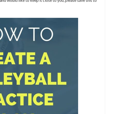
 and would like to keep it close to you, please save this to