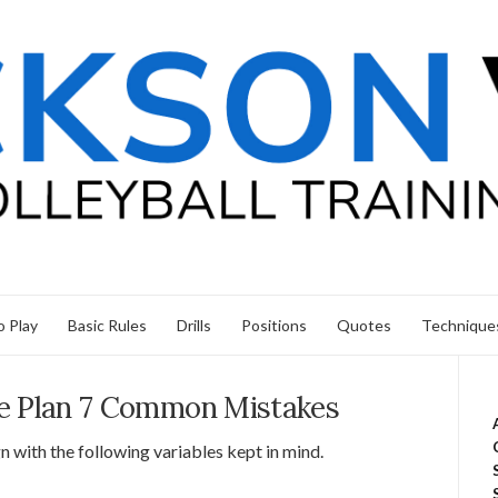
 Play
Basic Rules
Drills
Positions
Quotes
Technique
ice Plan 7 Common Mistakes
n with the following variables kept in mind.