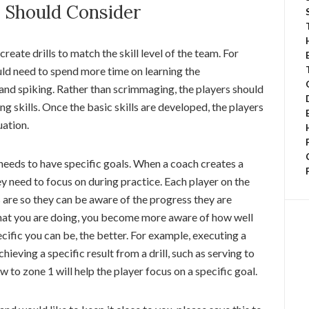
s Should Consider
reate drills to match the skill level of the team. For
uld need to spend more time on learning the
 and spiking. Rather than scrimmaging, the players should
ng skills. Once the basic skills are developed, the players
uation.
needs to have specific goals. When a coach creates a
ey need to focus on during practice. Each player on the
 are so they can be aware of the progress they are
hat you are doing, you become more aware of how well
ific you can be, the better. For example, executing a
hieving a specific result from a drill, such as serving to
ow to zone 1 will help the player focus on a specific goal.