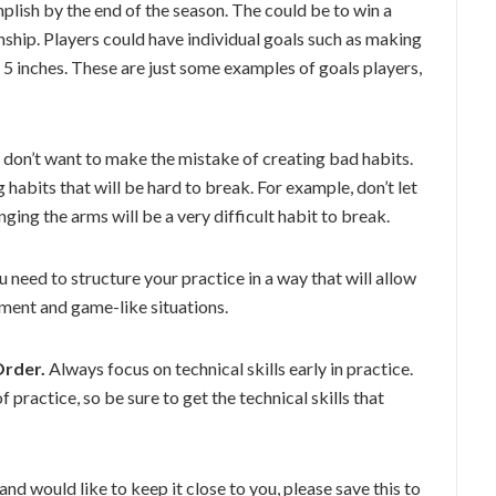
lish by the end of the season. The could be to win a
hip. Players could have individual goals such as making
l 5 inches. These are just some examples of goals players,
u don’t want to make the mistake of creating bad habits.
habits that will be hard to break. For example, don’t let
ging the arms will be a very difficult habit to break.
 need to structure your practice in a way that will allow
pment and game-like situations.
Order.
Always focus on technical skills early in practice.
 practice, so be sure to get the technical skills that
 and would like to keep it close to you, please save this to