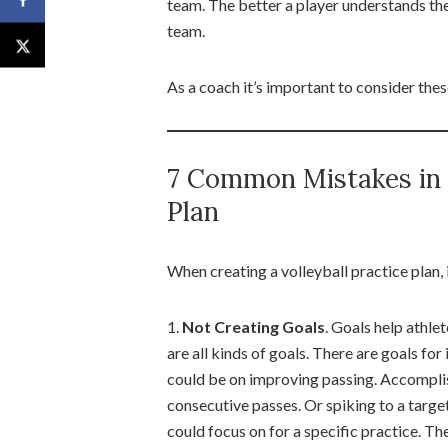
team. The better a player understands their
team.
As a coach it’s important to consider thes
7 Common Mistakes in D
Plan
When creating a volleyball practice plan,
1.
Not Creating Goals
. Goals help athl
are all kinds of goals. There are goals for
could be on improving passing. Accomplish
consecutive passes. Or spiking to a target
could focus on for a specific practice. T