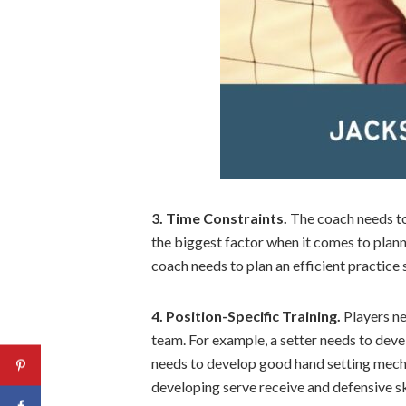
3. Time Constraints.
The coach needs to 
the biggest factor when it comes to plann
coach needs to plan an efficient practice
4. Position-Specific Training.
Players nee
team. For example, a setter needs to deve
needs to develop good hand setting mecha
developing serve receive and defensive ski