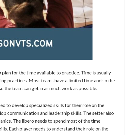
plan for the time available to practice. Time is usually
ing practices. Most teams have a limited time and so the
 so the team can get in as much work as possible.
d to develop specialized skills for their role on the
lop communication and leadership skills. The setter also
nics. The libero needs to spend most of the time
lls. Each player needs to understand their role on the