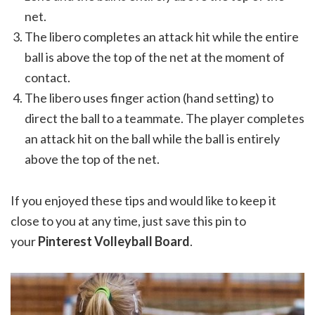
net.
The libero completes an attack hit while the entire
ball is above the top of the net at the moment of
contact.
The libero uses finger action (hand setting) to
direct the ball to a teammate. The player completes
an attack hit on the ball while the ball is entirely
above the top of the net.
If you enjoyed these tips and would like to keep it
close to you at any time, just save this pin to
your
Pinterest Volleyball Board
.