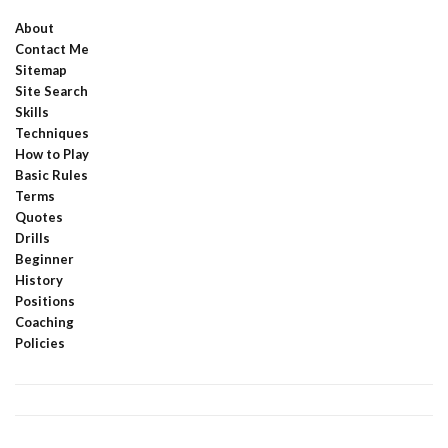
About
Contact Me
Sitemap
Site Search
Skills
Techniques
How to Play
Basic Rules
Terms
Quotes
Drills
Beginner
History
Positions
Coaching
Policies