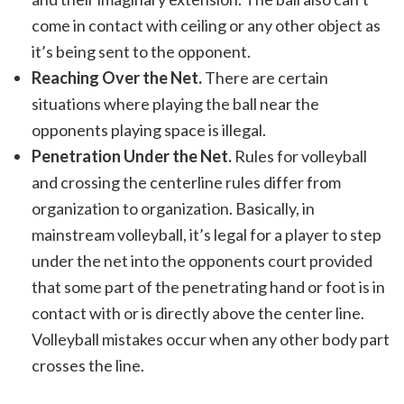
come in contact with ceiling or any other object as
it’s being sent to the opponent.
Reaching Over the Net.
There are certain
situations where playing the ball near the
opponents playing space is illegal.
Penetration Under the Net.
Rules for volleyball
and crossing the centerline rules differ from
organization to organization. Basically, in
mainstream volleyball, it’s legal for a player to step
under the net into the opponents court provided
that some part of the penetrating hand or foot is in
contact with or is directly above the center line.
Volleyball mistakes occur when any other body part
crosses the line.