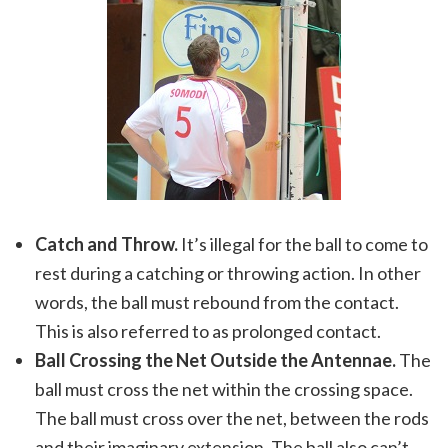
Catch and Throw.
It’s illegal for the ball to come to
rest during a catching or throwing action. In other
words, the ball must rebound from the contact.
This is also referred to as prolonged contact.
Ball Crossing the Net Outside the Antennae.
The
ball must cross the net within the crossing space.
The ball must cross over the net, between the rods
and their imaginary extension. The ball also can’t