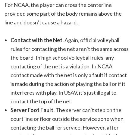
For NCAA, the player can cross the centerline
provided some part of the body remains above the
line and doesn’t cause a hazard.
Contact with the Net.
Again, official volleyball
rules for contacting the net aren’t the same across
the board. In high school volleyball rules, any
contacting of the net is a violation. In NCAA,
contact made with the net is only a fault if contact
is made during the action of playing the ball or if it
interferes with play. In USAV, it’s just illegal to
contact the top of the net.
Server Foot Fault.
The server can’t step on the
court line or floor outside the service zone when
contacting the ball for service. However, after