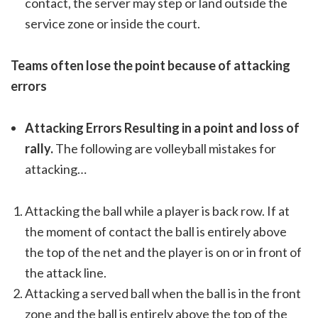
contact, the server may step or land outside the
service zone or inside the court.
Teams often lose the point because of attacking
errors
Attacking Errors Resulting in a point and loss of
rally.
The following are volleyball mistakes for
attacking…
Attacking the ball while a player is back row. If at
the moment of contact the ball is entirely above
the top of the net and the player is on or in front of
the attack line.
Attacking a served ball when the ball is in the front
zone and the ball is entirely above the top of the