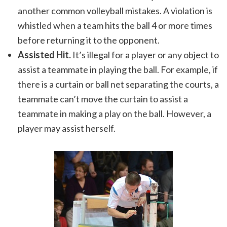
another common volleyball mistakes. A violation is
whistled when a team hits the ball 4 or more times
before returning it to the opponent.
Assisted Hit.
It’s illegal for a player or any object to
assist a teammate in playing the ball. For example, if
there is a curtain or ball net separating the courts, a
teammate can’t move the curtain to assist a
teammate in making a play on the ball. However, a
player may assist herself.