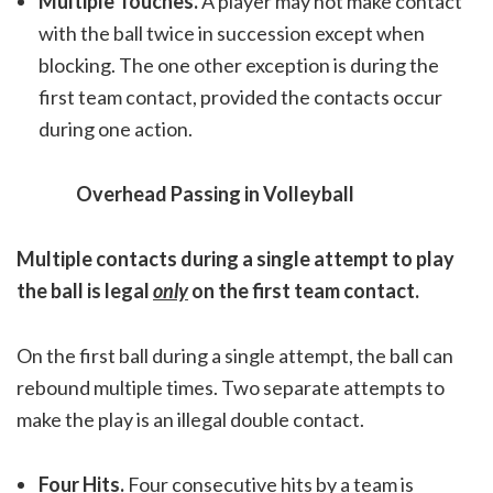
Multiple Touches.
A player may not make contact
with the ball twice in succession except when
blocking. The one other exception is during the
first team contact, provided the contacts occur
during one action.
Overhead Passing in Volleyball
Multiple contacts during a single attempt to play
the ball is legal
only
on the first team contact.
On the first ball during a single attempt, the ball can
rebound multiple times. Two separate attempts to
make the play is an illegal double contact.
Four Hits.
Four consecutive hits by a team is