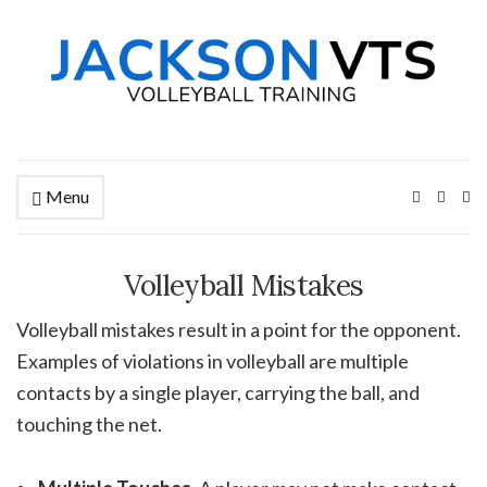
Menu
Ex
se
fo
Volleyball Mistakes
Volleyball mistakes result in a point for the opponent.
Examples of violations in volleyball are multiple
contacts by a single player, carrying the ball, and
touching the net.