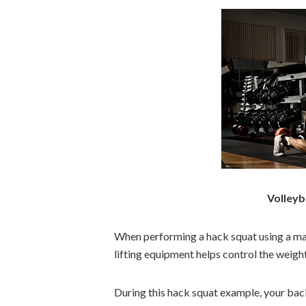
Volleyb
When performing a hack squat using a mac
lifting equipment helps control the weig
During this hack squat example, your bac