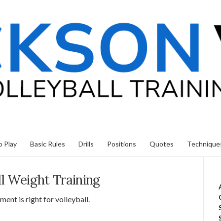
 Play
Basic Rules
Drills
Positions
Quotes
Technique
ll Weight Training
ent is right for volleyball.