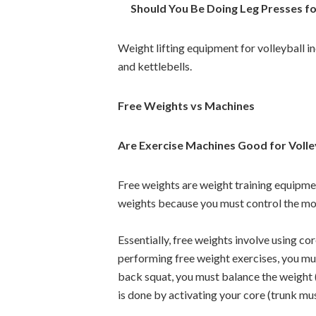
Should You Be Doing Leg Presses for
Weight lifting equipment for volleyball i
and kettlebells.
Free Weights vs Machines
Are Exercise Machines Good for Volle
Free weights are weight training equipme
weights because you must control the mo
Essentially, free weights involve using 
performing free weight exercises, you mus
back squat, you must balance the weight (
is done by activating your core (trunk mu