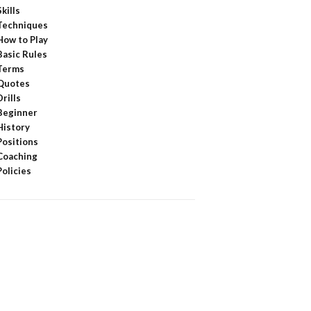
Skills
Techniques
How to Play
Basic Rules
Terms
Quotes
Drills
Beginner
History
Positions
Coaching
Policies