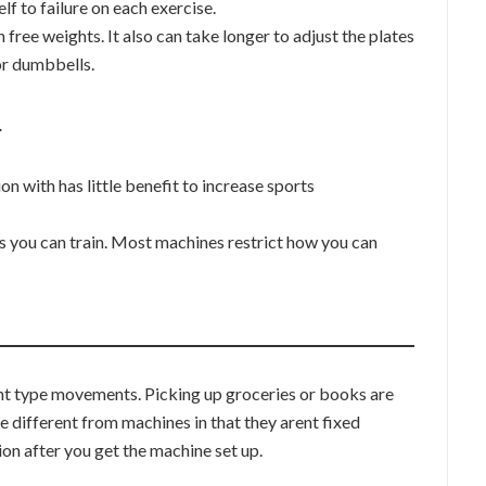
 to failure on each exercise.
free weights. It also can take longer to adjust the plates
or dumbbells.
…
n with has little benefit to increase sports
 you can train. Most machines restrict how you can
ght type movements. Picking up groceries or books are
 different from machines in that they arent fixed
ion after you get the machine set up.