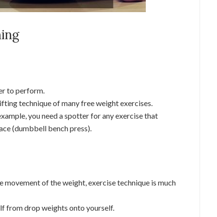
ning
er to perform.
ifting technique of many free weight exercises.
example, you need a spotter for any exercise that
face (dumbbell bench press).
he movement of the weight, exercise technique is much
self from drop weights onto yourself.