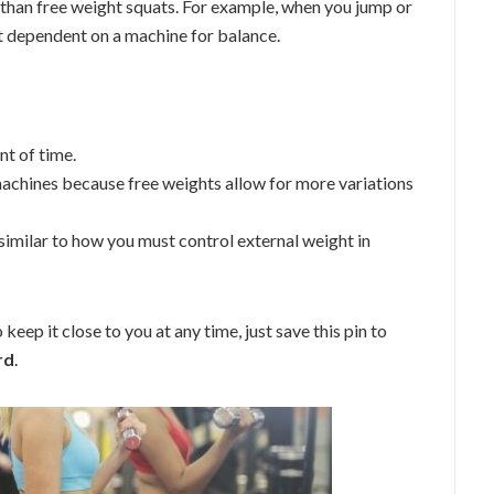
 than free weight squats. For example, when you jump or
n’t dependent on a machine for balance.
t of time.
machines because free weights allow for more variations
 similar to how you must control external weight in
keep it close to you at any time, just save this pin to
rd
.