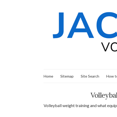
Home
Sitemap
Site Search
How to
Volleyba
Volleyball weight training and what equipm