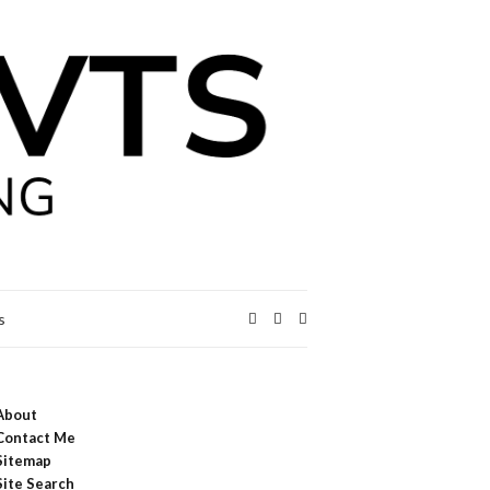
Expand
s
search
form
About
Contact Me
Sitemap
Site Search