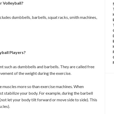
 Volleyball?
ncludes dumbbells, barbells, squat racks, smith machines,
yball Players?
nt such as dumbbells and barbells. They are called free
vement of the weight during the exercise.
core muscles more so than exercise machines. When
t stabilize your body. For example, during the barbell
not let your body tilt forward or move side to side). This
scles).