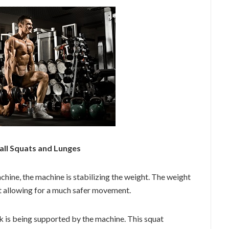
all Squats and Lunges
hine, the machine is stabilizing the weight. The weight
ht allowing for a much safer movement.
k is being supported by the machine. This squat